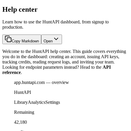
Help center
Learn how to use the HuntAPI dashboard, from signup to
production.
Copy Markdown
Open
Welcome to the HuntAPI help center. This guide covers everything
you do in the dashboard: creating an account, issuing API keys,
tracking credits, reading request logs, and inviting your team.
Looking for endpoint parameters instead? Head to the
API
reference
.
app.huntapi.com — overview
HuntAPI
Library
Analytics
Settings
Remaining
42,180