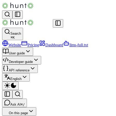
Search
⌘
K
Website
Pricing
Dashboard
llms-full.txt
User guide
Developer guide
API reference
English
Ask AI
⌘/
On this page