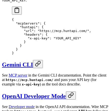
.
YOUR_API_KEY
{
  "mcpServers"
: {
    "huntapi"
: {
      "url"
: 
"https://mcp.huntapi.com/"
,
      "headers"
: {
        "x-api-key"
: 
"YOUR_API_KEY"
      }
    }
  }
}
Gemini CLI
See
MCP server
in the Gemini CLI documentation. Point the client
at
and pass your API key (for
https://mcp.huntapi.com/
example via
) as the tool docs describe.
x-api-key
OpenAI Developer Mode
See
Developer mode
in the OpenAI API documentation. Wire MCP