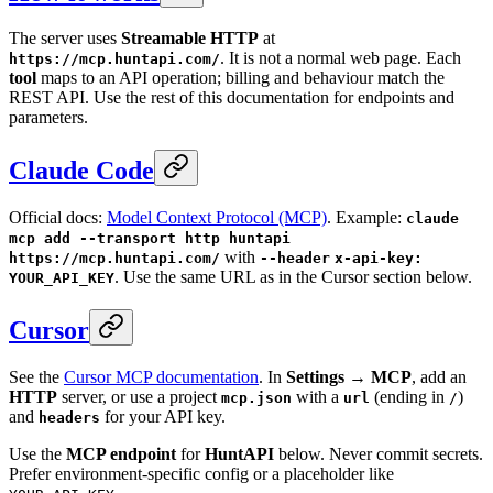
The server uses
Streamable HTTP
at
. It is not a normal web page. Each
https://mcp.huntapi.com/
tool
maps to an API operation; billing and behaviour match the
REST API. Use the rest of this documentation for endpoints and
parameters.
Claude Code
Official docs:
Model Context Protocol (MCP)
. Example:
claude
mcp add --transport http huntapi
with
https://mcp.huntapi.com/
--header
x-api-key:
. Use the same URL as in the Cursor section below.
YOUR_API_KEY
Cursor
See the
Cursor MCP documentation
. In
Settings → MCP
, add an
HTTP
server, or use a project
with a
(ending in
)
mcp.json
url
/
and
for your API key.
headers
Use the
MCP endpoint
for
HuntAPI
below. Never commit secrets.
Prefer environment-specific config or a placeholder like