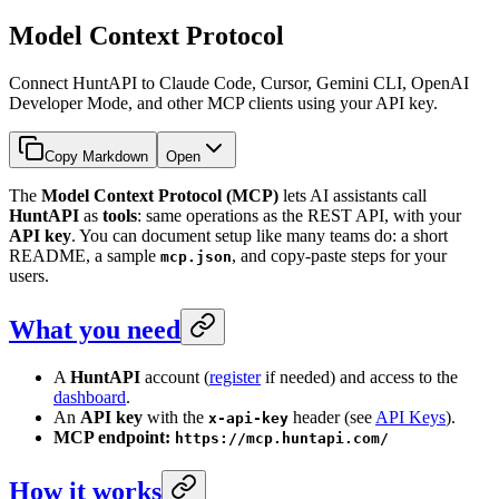
Model Context Protocol
Connect HuntAPI to Claude Code, Cursor, Gemini CLI, OpenAI
Developer Mode, and other MCP clients using your API key.
Copy Markdown
Open
The
Model Context Protocol (MCP)
lets AI assistants call
HuntAPI
as
tools
: same operations as the REST API, with your
API key
. You can document setup like many teams do: a short
README, a sample
, and copy-paste steps for your
mcp.json
users.
What you need
A
HuntAPI
account (
register
if needed) and access to the
dashboard
.
An
API key
with the
header (see
API Keys
).
x-api-key
MCP endpoint:
https://mcp.huntapi.com/
How it works