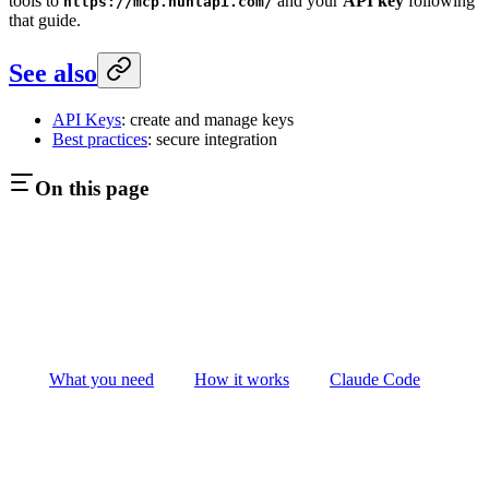
tools to
and your
API key
following
https://mcp.huntapi.com/
that guide.
See also
API Keys
: create and manage keys
Best practices
: secure integration
On this page
What you need
How it works
Claude Code