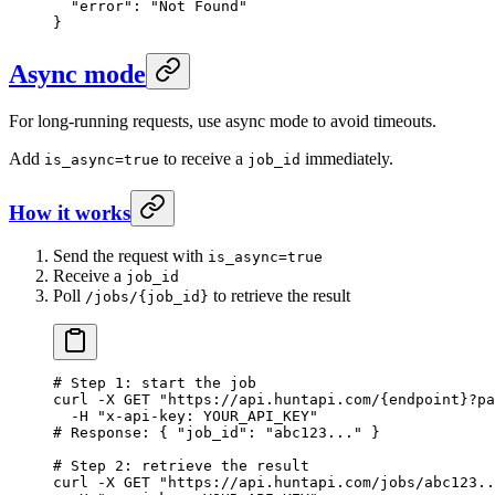
  "error"
: 
"Not Found"
}
Async mode
For long-running requests, use async mode to avoid timeouts.
Add
to receive a
immediately.
is_async=true
job_id
How it works
Send the request with
is_async=true
Receive a
job_id
Poll
to retrieve the result
/jobs/{job_id}
# Step 1: start the job
curl
 -X
 GET
 "https://api.huntapi.com/{endpoint}?pa
  -H
 "x-api-key: YOUR_API_KEY"
# Response: { "job_id": "abc123..." }
# Step 2: retrieve the result
curl
 -X
 GET
 "https://api.huntapi.com/jobs/abc123..