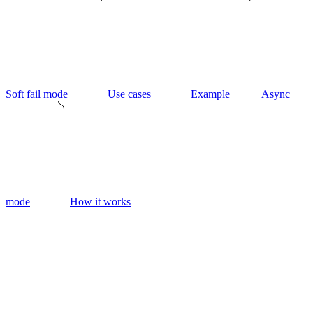
Soft fail mode
Use cases
Example
Async
mode
How it works