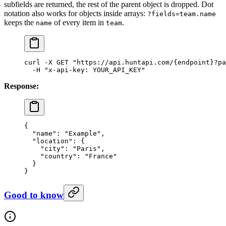
subfields are returned, the rest of the parent object is dropped. Dot
notation also works for objects inside arrays:
?fields=team.name
keeps the
of every item in
.
name
team
curl
 -X
 GET
 "https://api.huntapi.com/{endpoint}?pa
  -H
 "x-api-key: YOUR_API_KEY"
Response:
{
  "name"
: 
"Example"
,
  "location"
: {
    "city"
: 
"Paris"
,
    "country"
: 
"France"
  }
}
Good to know