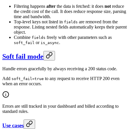
Filtering happens
after
the data is fetched: it does
not
reduce
the credit cost of the call. It does reduce response size, parsing
time and bandwidth.
Top-level keys not listed in
are removed from the
fields
response. Listing nested fields automatically keeps their parent
object.
Combine
freely with other parameters such as
fields
or
.
soft_fail
is_async
Soft fail mode
Handle errors gracefully by always receiving a 200 status code.
Add
to any request to receive HTTP 200 even
soft_fail=true
when an error occurs.
Errors are still tracked in your dashboard and billed according to
standard rules.
Use cases