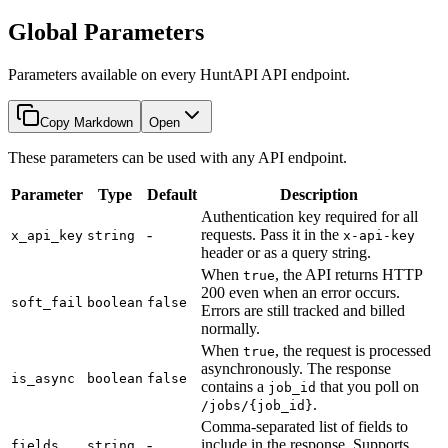
Global Parameters
Parameters available on every HuntAPI API endpoint.
Copy Markdown
Open
These parameters can be used with any API endpoint.
Parameter
Type
Default
Description
Authentication key required for all
-
requests. Pass it in the
x_api_key
string
x-api-key
header or as a query string.
When
, the API returns HTTP
true
200 even when an error occurs.
soft_fail
boolean
false
Errors are still tracked and billed
normally.
When
, the request is processed
true
asynchronously. The response
is_async
boolean
false
contains a
that you poll on
job_id
.
/jobs/{job_id}
Comma-separated list of fields to
-
include in the response. Supports
fields
string