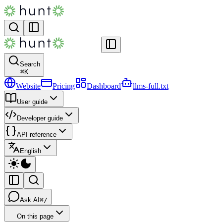
Search
⌘
K
Website
Pricing
Dashboard
llms-full.txt
User guide
Developer guide
API reference
English
Ask AI
⌘/
On this page