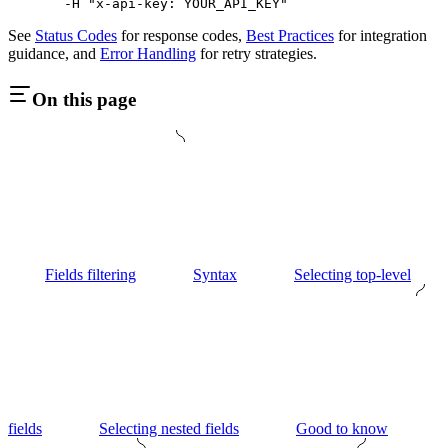
  -H
 "x-api-key: YOUR_API_KEY"
See
Status Codes
for response codes,
Best Practices
for integration
guidance, and
Error Handling
for retry strategies.
On this page
Fields filtering
Syntax
Selecting top-level
fields
Selecting nested fields
Good to know