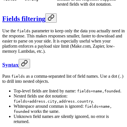
nested fields with dot notation.
Fields filtering
Use the
parameter to keep only the data you actually need in
fields
the response. This makes responses smaller, faster to download and
easier to parse on your side. It is especially useful when your
platform enforces a payload size limit (Make.com, Zapier, low-
memory Lambdas, etc.).
Syntax
Pass
as a comma-separated list of field names. Use a dot (
)
fields
.
to drill into nested objects.
Top-level fields are listed by name:
.
fields=name,founded
Nested fields use dot notation:
.
fields=address.city,address.country
Whitespace around commas is ignored:
fields=name,
works the same.
founded
Unknown field names are silently ignored, no error is
returned.