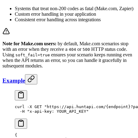
Systems that treat non-200 codes as fatal (Make.com, Zapier)
Custom error handling in your application
Consistent error handling across integrations
Note for Make.com users:
by default, Make.com scenarios stop
with an error when they receive a
or
HTTP status code.
404
500
Using
ensures your scenario keeps running even
soft_fail=true
when the API returns an error, so you can handle it gracefully in
subsequent modules.
Example
curl
 -X
 GET
 "https://api.huntapi.com/{endpoint}?pa
  -H
 "x-api-key: YOUR_API_KEY"
{