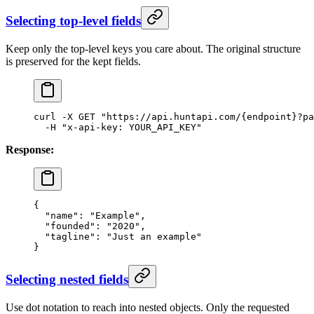
Selecting top-level fields
Keep only the top-level keys you care about. The original structure
is preserved for the kept fields.
curl
 -X
 GET
 "https://api.huntapi.com/{endpoint}?p
  -H
 "x-api-key: YOUR_API_KEY"
Response:
{
  "name"
: 
"Example"
,
  "founded"
: 
"2020"
,
  "tagline"
: 
"Just an example"
}
Selecting nested fields
Use dot notation to reach into nested objects. Only the requested