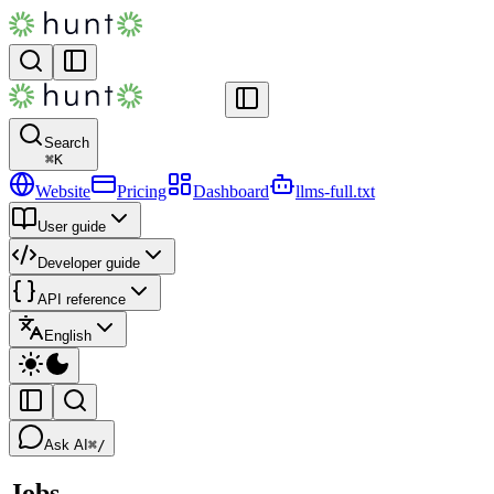
Search
⌘
K
Website
Pricing
Dashboard
llms-full.txt
User guide
Developer guide
API reference
English
Ask AI
⌘/
Jobs