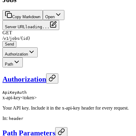
Copy Markdown
Open
Server URL
loading...
GET
/
/
/
v1
jobs
{id}
Send
Authorization
Path
Authorization
ApiKeyAuth
x-api-key
<token>
Your API key. Include it in the x-api-key header for every request.
In
:
header
Path Parameters