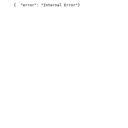
{
  "error": "Internal Error"
}