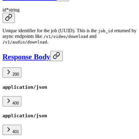
id
*
string
Unique identifier for the job (UUID). This is the
returned by
job_id
async endpoints like
and
/v1/video/download
.
/v1/audio/download
Response Body
200
application/json
400
application/json
401