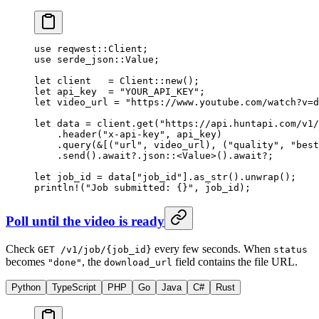
use
 reqwest
::
Client
;
use
 serde_json
::
Value
;
let
 client   
=
 Client
::
new
();
let
 api_key  
=
 "YOUR_API_KEY"
;
let
 video_url 
=
 "https://www.youtube.com/watch?v=d
let
 data 
=
 client
.
get
(
"https://api.huntapi.com/v1/
    .
header
(
"x-api-key"
, api_key)
    .
query
(
&
[(
"url"
, video_url), (
"quality"
, 
"best
    .
send
()
.await?.
json
::
<
Value
>()
.await?
;
let
 job_id 
=
 data[
"job_id"
]
.
as_str
()
.
unwrap
();
println!
(
"Job submitted: {}"
, job_id);
Poll until the video is ready
Check
every few seconds. When
GET /v1/job/{job_id}
status
becomes
, the
field contains the file URL.
"done"
download_url
Python
TypeScript
PHP
Go
Java
C#
Rust