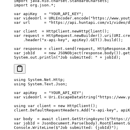
import
 java.nio.charset.StandardCharsets;
import
 org.json.
*
;
var
 apiKey   
=
 "YOUR_API_KEY"
;
var
 videoUrl 
=
 URLEncoder.
encode
(
"https://www.yout
var
 url      
=
 "https://api.huntapi.com/v1/video/d
var
 client  
=
 HttpClient.
newHttpClient
();
var
 request 
=
 HttpRequest.
newBuilder
().
uri
(URI.
cre
    .
header
(
"x-api-key"
, apiKey).
GET
().
build
();
var
 response 
=
 client.
send
(request, HttpResponse.B
var
 jobId    
=
 new
 JSONObject
(response.
body
()).
get
System.out.
println
(
"Job submitted: "
 +
 jobId);
using
 System
.
Net
.
Http
;
using
 System
.
Text
.
Json
;
var
 apiKey
   =
 "YOUR_API_KEY"
;
var
 videoUrl
 =
 Uri.
EscapeDataString
(
"https://www.y
using
 var
 client
 =
 new
 HttpClient
();
client.DefaultRequestHeaders.
Add
(
"x-api-key"
, apiK
var
 body
  =
 await
 client.
GetStringAsync
(
$"https://
var
 jobId
 =
 JsonDocument.
Parse
(body).RootElement.
G
Console.
WriteLine
(
$"Job submitted: 
{
jobId
}
"
);