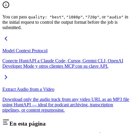
You can pass
,
,
, or
in
quality: "best"
"1080p"
"720p"
"audio"
the initial request to control the output format before the job is
submitted.
Model Context Protocol
Conecte HuntAPI a Claude Code, Cursor, Gemini CLI, OpenAI
Developer Mode y otros clientes MCP con su clave API.
Extract Audio from a Video
Download only the audio track from any video URL as an MP3 file
using HuntAPI — ideal for podcast archiving, transcription
pipelines, or content repurposing.
En esta página