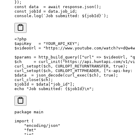
});
const
 data
  =
 await
 response.
json
();
const
 jobId
 =
 data.job_id;
console.
log
(
`Job submitted: ${
jobId
}`
);
<?
php
$apiKey   
=
 "YOUR_API_KEY"
;
$videoUrl 
=
 "https://www.youtube.com/watch?v=dQw4w
$params 
=
 http_build_query
([
"url"
 =>
 $videoUrl, 
"q
$ch     
=
 curl_init
(
"https://api.huntapi.com/v1/v
curl_setopt
($ch, 
CURLOPT_RETURNTRANSFER
, 
true
);
curl_setopt
($ch, 
CURLOPT_HTTPHEADER
, [
"x-api-key: 
$data  
=
 json_decode
(
curl_exec
($ch), 
true
);
curl_close
($ch);
$jobId 
=
 $data[
"job_id"
];
echo
 "Job submitted: {
$jobId
}
\n
"
;
package
 main
import
 (
    "
encoding/json
"
    "
fmt
"
    "
io
"