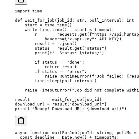
import
 time
def
 wait_for_job
(job_id: 
str
, poll_interval: 
int
 =
    start 
=
 time.time()
    while
 time.time() 
-
 start 
<
 timeout:
        r      
=
 requests.get(
f
"https://api.huntap
            headers
=
{
"x-api-key"
: 
API_KEY
})
        result 
=
 r.json()
        status 
=
 result.get(
"status"
)
        print
(
f
"  Status: 
{
status
}
"
)
        if
 status 
==
 "done"
:
            return
 result
        if
 status 
==
 "error"
:
            raise
 RuntimeError
(
f
"Job failed: 
{
resu
        time.sleep(poll_interval)
    raise
 TimeoutError
(
"Job did not complete with
result       
=
 wait_for_job(job_id)
download_url 
=
 result[
"download_url"
]
print
(
f
"Ready! Download URL: 
{
download_url
}
"
)
async
 function
 waitForJob
(
jobId
:
 string
, 
pollMs
 =
 
  const
 deadline
 =
 Date.
now
() 
+
 timeoutMs;