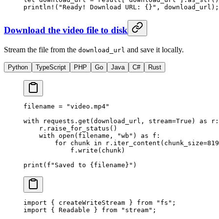
println!
(
"Ready! Download URL: {}"
, download_url);
Download the video file to disk
Stream the file from the
and save it locally.
download_url
Python
TypeScript
PHP
Go
Java
C#
Rust
filename 
=
 "video.mp4"
with
 requests.get(download_url, 
stream
=
True
) 
as
 r:
    r.raise_for_status()
    with
 open
(filename, 
"wb"
) 
as
 f:
        for
 chunk 
in
 r.iter_content(
chunk_size
=
819
            f.write(chunk)
print
(
f
"Saved to 
{
filename
}
"
)
import
 { createWriteStream } 
from
 "fs"
;
import
 { Readable } 
from
 "stream"
;