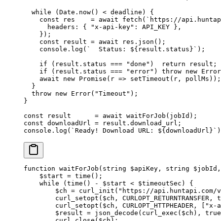
  while
 (Date.
now
() 
<
 deadline) {
    const
 res
    =
 await
 fetch
(
`https://api.huntap
      headers: { 
"x-api-key"
: 
API_KEY
 },
    });
    const
 result
 =
 await
 res.
json
();
    console.
log
(
`  Status: ${
result
.
status
}`
);
    if
 (result.status 
===
 "done"
)  
return
 result;
    if
 (result.status 
===
 "error"
) 
throw
 new
 Error
    await
 new
 Promise
(
r
 =>
 setTimeout
(r, pollMs));
  }
  throw
 new
 Error
(
"Timeout"
);
}
const
 result
      =
 await
 waitForJob
(jobId);
const
 downloadUrl
 =
 result.download_url;
console.
log
(
`Ready! Download URL: ${
downloadUrl
}`
)
function
 waitForJob
(
string
 $apiKey, 
string
 $jobId,
    $start 
=
 time
();
    while
 (
time
() 
-
 $start 
<
 $timeoutSec) {
        $ch 
=
 curl_init
(
"https://api.huntapi.com/v
        curl_setopt
($ch, 
CURLOPT_RETURNTRANSFER
, 
t
        curl_setopt
($ch, 
CURLOPT_HTTPHEADER
, [
"x-a
        $result 
=
 json_decode
(
curl_exec
($ch), 
true
        curl_close
($ch);