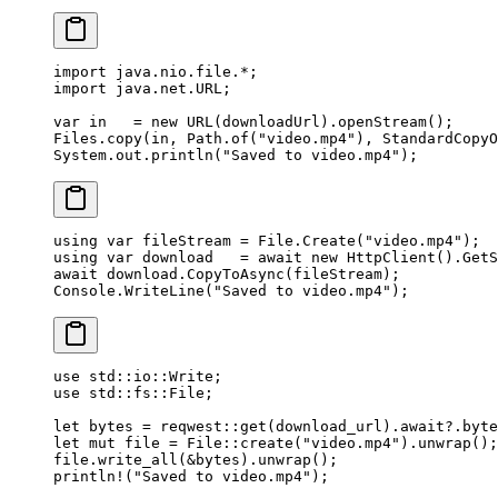
import
 java.nio.file.
*
;
import
 java.net.URL;
var
 in   
=
 new
 URL
(downloadUrl).
openStream
();
Files.
copy
(in, Path.
of
(
"video.mp4"
), StandardCopyO
System.out.
println
(
"Saved to video.mp4"
);
using
 var
 fileStream
 =
 File.
Create
(
"video.mp4"
);
using
 var
 download
   =
 await
 new
 HttpClient
().
GetS
await
 download.
CopyToAsync
(fileStream);
Console.
WriteLine
(
"Saved to video.mp4"
);
use
 std
::
io
::
Write
;
use
 std
::
fs
::
File
;
let
 bytes 
=
 reqwest
::
get
(download_url)
.await?.
byte
let
 mut
 file 
=
 File
::
create
(
"video.mp4"
)
.
unwrap
();
file
.
write_all
(
&
bytes)
.
unwrap
();
println!
(
"Saved to video.mp4"
);