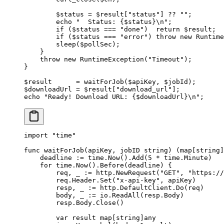
        $status 
=
 $result[
"status"
] 
??
 ""
;
        echo
 "  Status: {
$status
}
\n
"
;
        if
 ($status 
===
 "done"
)  
return
 $result;
        if
 ($status 
===
 "error"
) 
throw
 new
 Runtime
        sleep
($pollSec);
    }
    throw
 new
 RuntimeException
(
"Timeout"
);
}
$result      
=
 waitForJob
($apiKey, $jobId);
$downloadUrl 
=
 $result[
"download_url"
];
echo
 "Ready! Download URL: {
$downloadUrl
}
\n
"
;
import
 "
time
"
func
 waitForJob
(
apiKey
, 
jobID
 string
) (
map
[
string
]
    deadline 
:=
 time.
Now
().
Add
(
5
 *
 time.Minute)
    for
 time.
Now
().
Before
(deadline) {
        req, _ 
:=
 http.
NewRequest
(
"GET"
, 
"https://
        req.Header.
Set
(
"x-api-key"
, apiKey)
        resp, _ 
:=
 http.DefaultClient.
Do
(req)
        body, _ 
:=
 io.
ReadAll
(resp.Body)
        resp.Body.
Close
()
        var
 result 
map
[
string
]
any