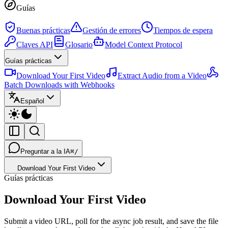
Guías
Buenas prácticas
Gestión de errores
Tiempos de espera
Claves API
Glosario
Model Context Protocol
Guías prácticas
Download Your First Video
Extract Audio from a Video
Batch Downloads with Webhooks
Español
Preguntar a la IA
⌘/
Download Your First Video
Guías prácticas
Download Your First Video
Submit a video URL, poll for the async job result, and save the file