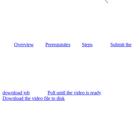
Overview
Prerequisites
Steps
Submit the
download job
Poll until the video is ready
Download the video file to disk