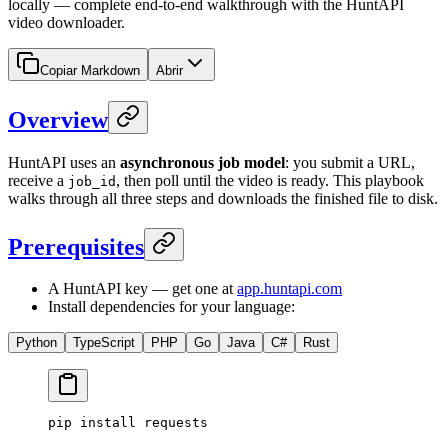
locally — complete end-to-end walkthrough with the HuntAPI
video downloader.
Copiar Markdown
Abrir
Overview
HuntAPI uses an
asynchronous job model
: you submit a URL,
receive a
, then poll until the video is ready. This playbook
job_id
walks through all three steps and downloads the finished file to disk.
Prerequisites
A HuntAPI key — get one at
app.huntapi.com
Install dependencies for your language:
Python
TypeScript
PHP
Go
Java
C#
Rust
pip
 install
 requests