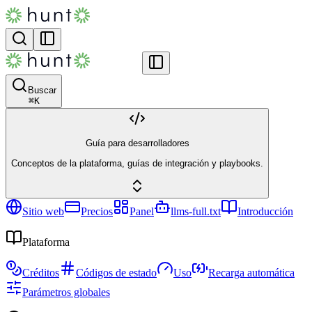
Buscar
⌘
K
Guía para desarrolladores
Conceptos de la plataforma, guías de integración y playbooks.
Sitio web
Precios
Panel
llms-full.txt
Introducción
Plataforma
Créditos
Códigos de estado
Uso
Recarga automática
Parámetros globales