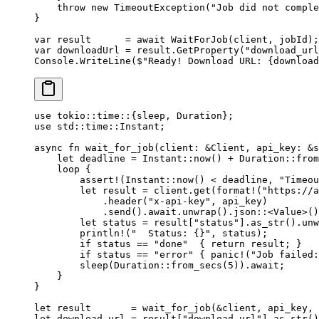
    throw
 new
 TimeoutException
(
"Job did not comple
}
var
 result
      =
 await
 WaitForJob
(client, jobId);
var
 downloadUrl
 =
 result.
GetProperty
(
"download_url
Console.
WriteLine
(
$"Ready! Download URL: 
{
download
use
 tokio
::
time
::
{sleep, 
Duration
};
use
 std
::
time
::
Instant
;
async
 fn
 wait_for_job
(client
:
 &
Client
, api_key
:
 &
s
    let
 deadline 
=
 Instant
::
now
() 
+
 Duration
::
from
    loop
 {
        assert!
(
Instant
::
now
() < deadline, 
"Timeou
        let
 result 
=
 client
.
get
(
format!
(
"https://a
            .
header
(
"x-api-key"
, api_key)
            .
send
()
.await.
unwrap
()
.
json
::
<
Value
>()
        let
 status 
=
 result[
"status"
]
.
as_str
()
.
unw
        println!
(
"  Status: {}"
, status);
        if
 status 
==
 "done"
  { 
return
 result; }
        if
 status 
==
 "error"
 { 
panic!
(
"Job failed:
        sleep
(
Duration
::
from_secs
(
5
))
.await
;
    }
}
let
 result       
=
 wait_for_job
(
&
client, api_key, 
let
 download_url 
=
 result[
"download_url"
]
.
as_str
()