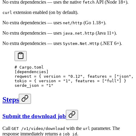
No extra dependencies — uses the native
API (Node 18+).
fetch
extension enabled (on by default).
curl
No extra dependencies — uses
(Go 1.18+).
net/http
No extra dependencies — uses
(Java 11+).
java.net.http
No extra dependencies — uses
(.NET 6+).
System.Net.Http
# Cargo.toml
[
dependencies
]
reqwest = { version = 
"0.12"
, features = [
"json"
, 
tokio = { version = 
"1"
, features = [
"full"
] }
serde_json = 
"1"
Steps
Submit the download job
Call
with the
parameter. The
GET /v1/video/download
url
response immediately returns a
.
job_id