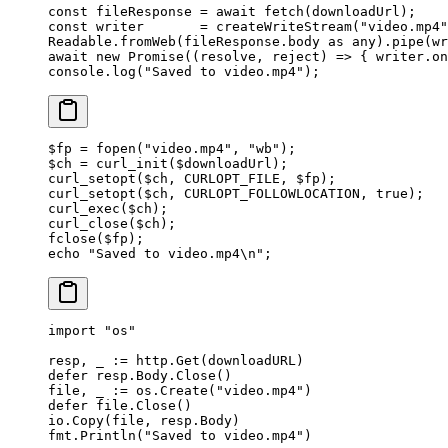
const
 fileResponse
 =
 await
 fetch
(downloadUrl);
const
 writer
       =
 createWriteStream
(
"video.mp4"
Readable.
fromWeb
(fileResponse.body 
as
 any
).
pipe
(wr
await
 new
 Promise
((
resolve
, 
reject
) 
=>
 { writer.
on
console.
log
(
"Saved to video.mp4"
);
$fp 
=
 fopen
(
"video.mp4"
, 
"wb"
);
$ch 
=
 curl_init
($downloadUrl);
curl_setopt
($ch, 
CURLOPT_FILE
, $fp);
curl_setopt
($ch, 
CURLOPT_FOLLOWLOCATION
, 
true
);
curl_exec
($ch);
curl_close
($ch);
fclose
($fp);
echo
 "Saved to video.mp4
\n
"
;
import
 "
os
"
resp, _ 
:=
 http.
Get
(downloadURL)
defer
 resp.Body.
Close
()
file, _ 
:=
 os.
Create
(
"video.mp4"
)
defer
 file.
Close
()
io.
Copy
(file, resp.Body)
fmt.
Println
(
"Saved to video.mp4"
)