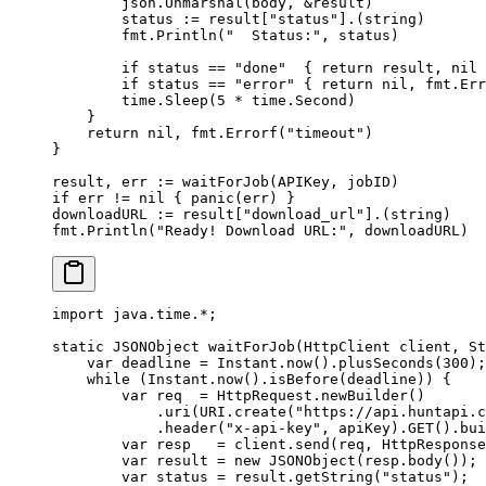
        json.
Unmarshal
(body, 
&
result)
        status 
:=
 result[
"status"
].(
string
)
        fmt.
Println
(
"  Status:"
, status)
        if
 status 
==
 "done"
  { 
return
 result, 
nil
 
        if
 status 
==
 "error"
 { 
return
 nil
, fmt.
Err
        time.
Sleep
(
5
 *
 time.Second)
    }
    return
 nil
, fmt.
Errorf
(
"timeout"
)
}
result, err 
:=
 waitForJob
(APIKey, jobID)
if
 err 
!=
 nil
 { 
panic
(err) }
downloadURL 
:=
 result[
"download_url"
].(
string
)
fmt.
Println
(
"Ready! Download URL:"
, downloadURL)
import
 java.time.
*
;
static
 JSONObject 
waitForJob
(HttpClient client, St
    var
 deadline 
=
 Instant.
now
().
plusSeconds
(
300
);
    while
 (Instant.
now
().
isBefore
(deadline)) {
        var
 req  
=
 HttpRequest.
newBuilder
()
            .
uri
(URI.
create
(
"https://api.huntapi.c
            .
header
(
"x-api-key"
, apiKey).
GET
().
bui
        var
 resp   
=
 client.
send
(req, HttpResponse
        var
 result 
=
 new
 JSONObject
(resp.
body
());
        var
 status 
=
 result.
getString
(
"status"
);