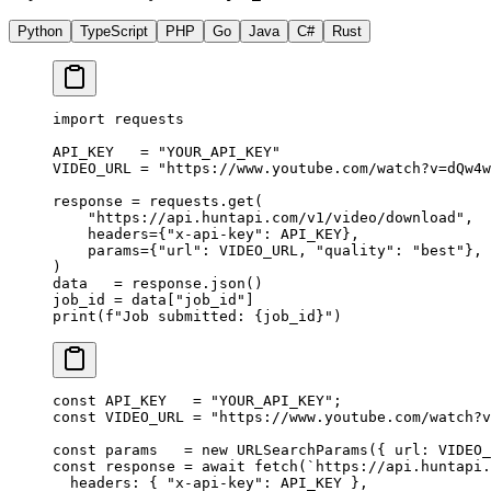
Python
TypeScript
PHP
Go
Java
C#
Rust
import
 requests
API_KEY
   =
 "YOUR_API_KEY"
VIDEO_URL
 =
 "https://www.youtube.com/watch?v=dQw4w
response 
=
 requests.get(
    "https://api.huntapi.com/v1/video/download"
,
    headers
=
{
"x-api-key"
: 
API_KEY
},
    params
=
{
"url"
: 
VIDEO_URL
, 
"quality"
: 
"best"
},
)
data   
=
 response.json()
job_id 
=
 data[
"job_id"
]
print
(
f
"Job submitted: 
{
job_id
}
"
)
const
 API_KEY
   =
 "YOUR_API_KEY"
;
const
 VIDEO_URL
 =
 "https://www.youtube.com/watch?v
const
 params
   =
 new
 URLSearchParams
({ url: 
VIDEO_
const
 response
 =
 await
 fetch
(
`https://api.huntapi.
  headers: { 
"x-api-key"
: 
API_KEY
 },