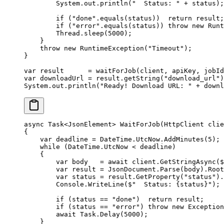
        System.out.
println
(
"  Status: "
 +
 status);
        if
 (
"done"
.
equals
(status))  
return
 result;
        if
 (
"error"
.
equals
(status)) 
throw
 new
 Runt
        Thread.
sleep
(
5000
);
    }
    throw
 new
 RuntimeException
(
"Timeout"
);
}
var
 result      
=
 waitForJob
(client, apiKey, jobId
var
 downloadUrl 
=
 result.
getString
(
"download_url"
)
System.out.
println
(
"Ready! Download URL: "
 +
 downl
async
 Task
<
JsonElement
> 
WaitForJob
(
HttpClient
 clie
{
    var
 deadline
 =
 DateTime.UtcNow.
AddMinutes
(
5
);
    while
 (DateTime.UtcNow 
<
 deadline)
    {
        var
 body
   =
 await
 client.
GetStringAsync
(
$
        var
 result
 =
 JsonDocument.
Parse
(body).Root
        var
 status
 =
 result.
GetProperty
(
"status"
).
        Console.
WriteLine
(
$"  Status: 
{
status
}
"
);
        if
 (status 
==
 "done"
)  
return
 result;
        if
 (status 
==
 "error"
) 
throw
 new
 Exception
        await
 Task.
Delay
(
5000
);
    }