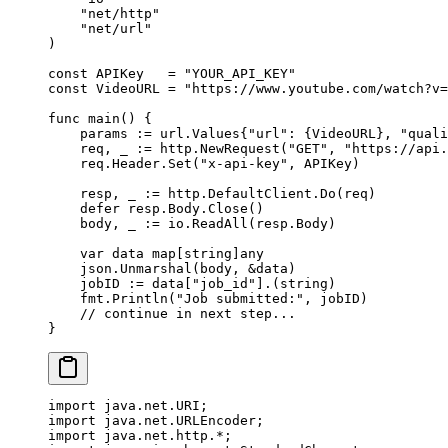
    "
net/http
"
    "
net/url
"
)
const
 APIKey
   =
 "YOUR_API_KEY"
const
 VideoURL
 =
 "https://www.youtube.com/watch?v=
func
 main
() {
    params 
:=
 url
.
Values
{
"url"
: {VideoURL}, 
"quali
    req, _ 
:=
 http.
NewRequest
(
"GET"
, 
"https://api.
    req.Header.
Set
(
"x-api-key"
, APIKey)
    resp, _ 
:=
 http.DefaultClient.
Do
(req)
    defer
 resp.Body.
Close
()
    body, _ 
:=
 io.
ReadAll
(resp.Body)
    var
 data 
map
[
string
]
any
    json.
Unmarshal
(body, 
&
data)
    jobID 
:=
 data[
"job_id"
].(
string
)
    fmt.
Println
(
"Job submitted:"
, jobID)
    // continue in next step...
}
import
 java.net.URI;
import
 java.net.URLEncoder;
import
 java.net.http.
*
;