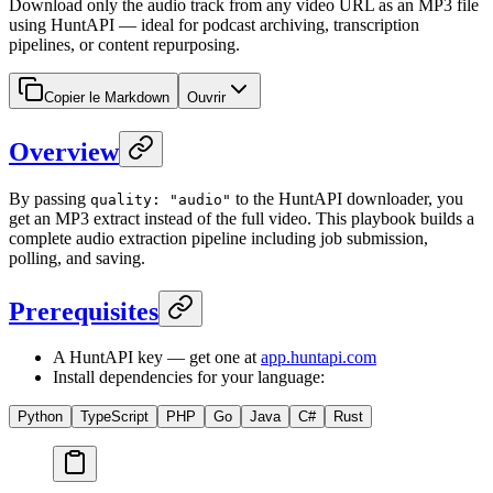
Download only the audio track from any video URL as an MP3 file
using HuntAPI — ideal for podcast archiving, transcription
pipelines, or content repurposing.
Copier le Markdown
Ouvrir
Overview
By passing
to the HuntAPI downloader, you
quality: "audio"
get an MP3 extract instead of the full video. This playbook builds a
complete audio extraction pipeline including job submission,
polling, and saving.
Prerequisites
A HuntAPI key — get one at
app.huntapi.com
Install dependencies for your language:
Python
TypeScript
PHP
Go
Java
C#
Rust