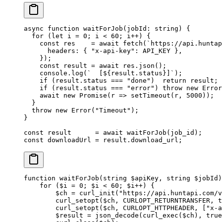
async
 function
 waitForJob
(
jobId
:
 string
) {
  for
 (
let
 i 
=
 0
; i 
<
 60
; i
++
) {
    const
 res
    =
 await
 fetch
(
`https://api.huntap
      headers: { 
"x-api-key"
: 
API_KEY
 },
    });
    const
 result
 =
 await
 res.
json
();
    console.
log
(
`  [${
result
.
status
}]`
);
    if
 (result.status 
===
 "done"
)  
return
 result;
    if
 (result.status 
===
 "error"
) 
throw
 new
 Error
    await
 new
 Promise
(
r
 =>
 setTimeout
(r, 
5000
));
  }
  throw
 new
 Error
(
"Timeout"
);
}
const
 result
      =
 await
 waitForJob
(job_id);
const
 downloadUrl
 =
 result.download_url;
function
 waitForJob
(
string
 $apiKey, 
string
 $jobId)
    for
 ($i 
=
 0
; $i 
<
 60
; $i
++
) {
        $ch 
=
 curl_init
(
"https://api.huntapi.com/v
        curl_setopt
($ch, 
CURLOPT_RETURNTRANSFER
, 
t
        curl_setopt
($ch, 
CURLOPT_HTTPHEADER
, [
"x-a
        $result 
=
 json_decode
(
curl_exec
($ch), 
true