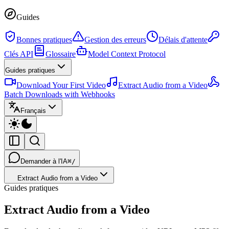
Guides
Bonnes pratiques
Gestion des erreurs
Délais d'attente
Clés API
Glossaire
Model Context Protocol
Guides pratiques
Download Your First Video
Extract Audio from a Video
Batch Downloads with Webhooks
Français
Demander à l'IA
⌘/
Extract Audio from a Video
Guides pratiques
Extract Audio from a Video