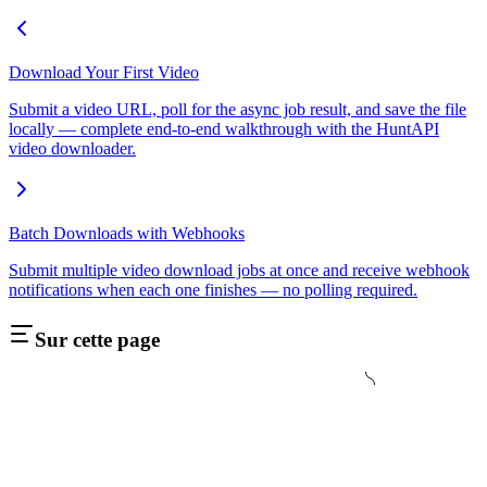
Download Your First Video
Submit a video URL, poll for the async job result, and save the file
locally — complete end-to-end walkthrough with the HuntAPI
video downloader.
Batch Downloads with Webhooks
Submit multiple video download jobs at once and receive webhook
notifications when each one finishes — no polling required.
Sur cette page