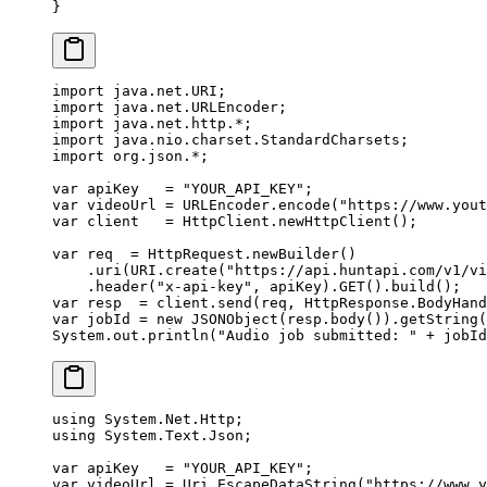
}
import
 java.net.URI;
import
 java.net.URLEncoder;
import
 java.net.http.
*
;
import
 java.nio.charset.StandardCharsets;
import
 org.json.
*
;
var
 apiKey   
=
 "YOUR_API_KEY"
;
var
 videoUrl 
=
 URLEncoder.
encode
(
"https://www.yout
var
 client   
=
 HttpClient.
newHttpClient
();
var
 req  
=
 HttpRequest.
newBuilder
()
    .
uri
(URI.
create
(
"https://api.huntapi.com/v1/vi
    .
header
(
"x-api-key"
, apiKey).
GET
().
build
();
var
 resp  
=
 client.
send
(req, HttpResponse.BodyHand
var
 jobId 
=
 new
 JSONObject
(resp.
body
()).
getString
(
System.out.
println
(
"Audio job submitted: "
 +
 jobId
using
 System
.
Net
.
Http
;
using
 System
.
Text
.
Json
;
var
 apiKey
   =
 "YOUR_API_KEY"
;
var
 videoUrl
 =
 Uri.
EscapeDataString
(
"https://www.y