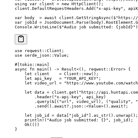
using
 var
 client
 =
 new
 HttpClient
();
client.DefaultRequestHeaders.
Add
(
"x-api-key"
, apiK
var
 body
  =
 await
 client.
GetStringAsync
(
$"https://
var
 jobId
 =
 JsonDocument.
Parse
(body).RootElement.
G
Console.
WriteLine
(
$"Audio job submitted: 
{
jobId
}
"
)
use
 reqwest
::
Client
;
use
 serde_json
::
Value
;
#[tokio
::
main]
async
 fn
 main
() 
->
 Result
<(), reqwest
::
Error
> {
    let
 client    
=
 Client
::
new
();
    let
 api_key   
=
 "YOUR_API_KEY"
;
    let
 video_url 
=
 "https://www.youtube.com/watch
    let
 data 
=
 client
.
get
(
"https://api.huntapi.com
        .
header
(
"x-api-key"
, api_key)
        .
query
(
&
[(
"url"
, video_url), (
"quality"
, 
"
        .
send
()
.await?.
json
::
<
Value
>()
.await?
;
    let
 job_id 
=
 data[
"job_id"
]
.
as_str
()
.
unwrap
();
    println!
(
"Audio job submitted: {}"
, job_id);
    Ok
(())
}