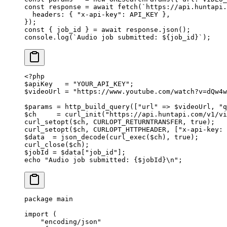
const
 response
 =
 await
 fetch
(
`https://api.huntapi.
  headers: { 
"x-api-key"
: 
API_KEY
 },
});
const
 { 
job_id
 } 
=
 await
 response.
json
();
console.
log
(
`Audio job submitted: ${
job_id
}`
);
<?
php
$apiKey   
=
 "YOUR_API_KEY"
;
$videoUrl 
=
 "https://www.youtube.com/watch?v=dQw4w
$params 
=
 http_build_query
([
"url"
 =>
 $videoUrl, 
"q
$ch     
=
 curl_init
(
"https://api.huntapi.com/v1/v
curl_setopt
($ch, 
CURLOPT_RETURNTRANSFER
, 
true
);
curl_setopt
($ch, 
CURLOPT_HTTPHEADER
, [
"x-api-key: 
$data  
=
 json_decode
(
curl_exec
($ch), 
true
);
curl_close
($ch);
$jobId 
=
 $data[
"job_id"
];
echo
 "Audio job submitted: {
$jobId
}
\n
"
;
package
 main
import
 (
    "
encoding/json
"