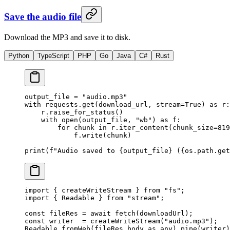
Save the audio file
Download the MP3 and save it to disk.
Python
TypeScript
PHP
Go
Java
C#
Rust
output_file 
=
 "audio.mp3"
with
 requests.get(download_url, 
stream
=
True
) 
as
 r:
    r.raise_for_status()
    with
 open
(output_file, 
"wb"
) 
as
 f:
        for
 chunk 
in
 r.iter_content(
chunk_size
=
819
            f.write(chunk)
print
(
f
"Audio saved to 
{
output_file
}
 (
{
os.path.get
import
 { createWriteStream } 
from
 "fs"
;
import
 { Readable } 
from
 "stream"
;
const
 fileRes
 =
 await
 fetch
(downloadUrl);
const
 writer
  =
 createWriteStream
(
"audio.mp3"
);
Readable.
fromWeb
(fileRes.body 
as
 any
).
pipe
(writer)