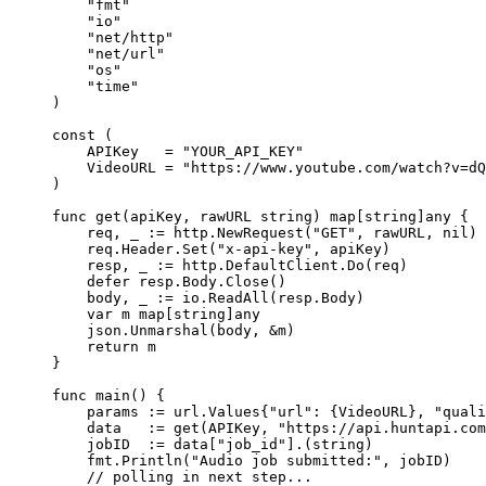
    "
fmt
"
    "
io
"
    "
net/http
"
    "
net/url
"
    "
os
"
    "
time
"
)
const
 (
    APIKey
   =
 "YOUR_API_KEY"
    VideoURL
 =
 "https://www.youtube.com/watch?v=dQ
)
func
 get
(
apiKey
, 
rawURL
 string
) 
map
[
string
]
any
 {
    req, _ 
:=
 http.
NewRequest
(
"GET"
, rawURL, 
nil
)
    req.Header.
Set
(
"x-api-key"
, apiKey)
    resp, _ 
:=
 http.DefaultClient.
Do
(req)
    defer
 resp.Body.
Close
()
    body, _ 
:=
 io.
ReadAll
(resp.Body)
    var
 m 
map
[
string
]
any
    json.
Unmarshal
(body, 
&
m)
    return
 m
}
func
 main
() {
    params 
:=
 url
.
Values
{
"url"
: {VideoURL}, 
"quali
    data   
:=
 get
(APIKey, 
"https://api.huntapi.com
    jobID  
:=
 data[
"job_id"
].(
string
)
    fmt.
Println
(
"Audio job submitted:"
, jobID)
    // polling in next step...