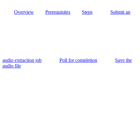
Overview
Prerequisites
Steps
Submit an
audio extraction job
Poll for completion
Save the
audio file