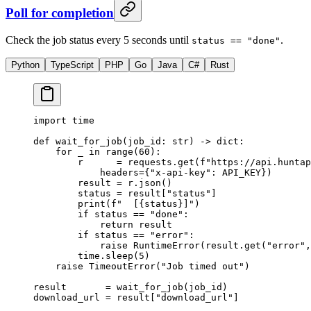
Poll for completion
Check the job status every 5 seconds until
.
status == "done"
Python
TypeScript
PHP
Go
Java
C#
Rust
import
 time
def
 wait_for_job
(job_id: 
str
) -> 
dict
:
    for
 _ 
in
 range
(
60
):
        r      
=
 requests.get(
f
"https://api.huntap
            headers
=
{
"x-api-key"
: 
API_KEY
})
        result 
=
 r.json()
        status 
=
 result[
"status"
]
        print
(
f
"  [
{
status
}
]"
)
        if
 status 
==
 "done"
:
            return
 result
        if
 status 
==
 "error"
:
            raise
 RuntimeError
(result.get(
"error"
,
        time.sleep(
5
)
    raise
 TimeoutError
(
"Job timed out"
)
result       
=
 wait_for_job(job_id)
download_url 
=
 result[
"download_url"
]