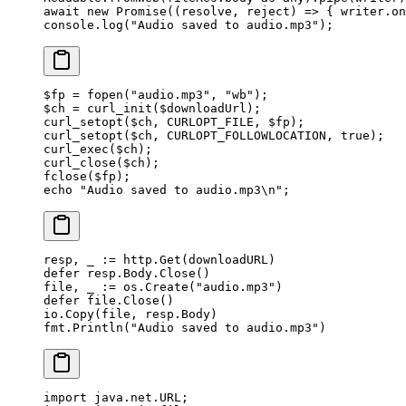
await
 new
 Promise
((
resolve
, 
reject
) 
=>
 { writer.
on
console.
log
(
"Audio saved to audio.mp3"
);
$fp 
=
 fopen
(
"audio.mp3"
, 
"wb"
);
$ch 
=
 curl_init
($downloadUrl);
curl_setopt
($ch, 
CURLOPT_FILE
, $fp);
curl_setopt
($ch, 
CURLOPT_FOLLOWLOCATION
, 
true
);
curl_exec
($ch);
curl_close
($ch);
fclose
($fp);
echo
 "Audio saved to audio.mp3
\n
"
;
resp, _ 
:=
 http.
Get
(downloadURL)
defer
 resp.Body.
Close
()
file, _ 
:=
 os.
Create
(
"audio.mp3"
)
defer
 file.
Close
()
io.
Copy
(file, resp.Body)
fmt.
Println
(
"Audio saved to audio.mp3"
)
import
 java.net.URL;