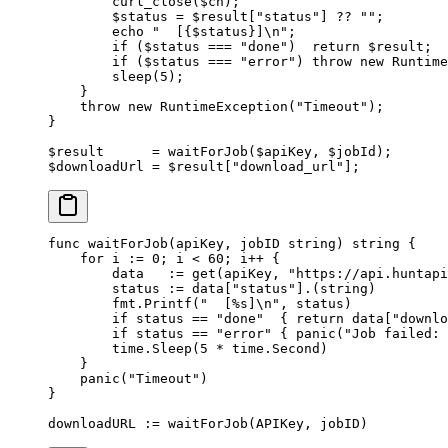
        curl_close
($ch);
        $status 
=
 $result[
"status"
] 
??
 ""
;
        echo
 "  [{
$status
}]
\n
"
;
        if
 ($status 
===
 "done"
)  
return
 $result;
        if
 ($status 
===
 "error"
) 
throw
 new
 Runtime
        sleep
(
5
);
    }
    throw
 new
 RuntimeException
(
"Timeout"
);
}
$result      
=
 waitForJob
($apiKey, $jobId);
$downloadUrl 
=
 $result[
"download_url"
];
func
 waitForJob
(
apiKey
, 
jobID
 string
) 
string
 {
    for
 i 
:=
 0
; i 
<
 60
; i
++
 {
        data   
:=
 get
(apiKey, 
"https://api.huntapi
        status 
:=
 data[
"status"
].(
string
)
        fmt.
Printf
(
"  [
%s
]
\n
"
, status)
        if
 status 
==
 "done"
  { 
return
 data[
"downlo
        if
 status 
==
 "error"
 { 
panic
(
"Job failed: 
        time.
Sleep
(
5
 *
 time.Second)
    }
    panic
(
"Timeout"
)
}
downloadURL 
:=
 waitForJob
(APIKey, jobID)