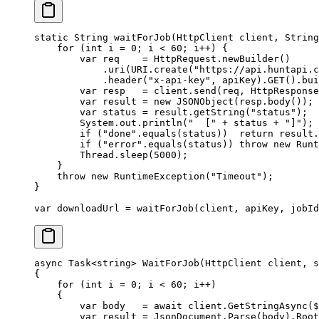
static
 String 
waitForJob
(HttpClient client, String
    for
 (
int
 i 
=
 0
; i 
<
 60
; i
++
) {
        var
 req    
=
 HttpRequest.
newBuilder
()
            .
uri
(URI.
create
(
"https://api.huntapi.c
            .
header
(
"x-api-key"
, apiKey).
GET
().
bui
        var
 resp   
=
 client.
send
(req, HttpResponse
        var
 result 
=
 new
 JSONObject
(resp.
body
());
        var
 status 
=
 result.
getString
(
"status"
);
        System.out.
println
(
"  ["
 +
 status 
+
 "]"
);
        if
 (
"done"
.
equals
(status))  
return
 result.
        if
 (
"error"
.
equals
(status)) 
throw
 new
 Runt
        Thread.
sleep
(
5000
);
    }
    throw
 new
 RuntimeException
(
"Timeout"
);
}
var
 downloadUrl 
=
 waitForJob
(client, apiKey, jobId
async
 Task
<
string
> 
WaitForJob
(
HttpClient
 client
, 
s
{
    for
 (
int
 i
 =
 0
; i 
<
 60
; i
++
)
    {
        var
 body
   =
 await
 client.
GetStringAsync
(
$
        var
 result
 =
 JsonDocument.
Parse
(body).Root