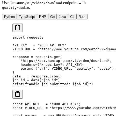
Use the same
endpoint with
/v1/video/download
.
quality=audio
Python
TypeScript
PHP
Go
Java
C#
Rust
import
 requests
API_KEY
   =
 "YOUR_API_KEY"
VIDEO_URL
 =
 "https://www.youtube.com/watch?v=dQw4w
response 
=
 requests.get(
    "https://api.huntapi.com/v1/video/download"
,
    headers
=
{
"x-api-key"
: 
API_KEY
},
    params
=
{
"url"
: 
VIDEO_URL
, 
"quality"
: 
"audio"
},
)
data   
=
 response.json()
job_id 
=
 data[
"job_id"
]
print
(
f
"Audio job submitted: 
{
job_id
}
"
)
const
 API_KEY
   =
 "YOUR_API_KEY"
;
const
 VIDEO_URL
 =
 "https://www.youtube.com/watch?v
const
 params
   =
 new
 URLSearchParams
({ url: 
VIDEO_