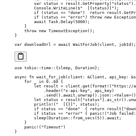
        var
 status
 =
 result.
GetProperty
(
"status"
).
        Console.
WriteLine
(
$"  [
{
status
}
]"
);
        if
 (status 
==
 "done"
)  
return
 result.
GetPr
        if
 (status 
==
 "error"
) 
throw
 new
 Exception
        await
 Task.
Delay
(
5000
);
    }
    throw
 new
 TimeoutException
();
}
var
 downloadUrl
 =
 await
 WaitForJob
(client, jobId);
use
 tokio
::
time
::
{sleep, 
Duration
};
async
 fn
 wait_for_job
(client
:
 &
Client
, api_key
:
 &
s
    for
 _ 
in
 0
..
60
 {
        let
 result 
=
 client
.
get
(
format!
(
"https://a
            .
header
(
"x-api-key"
, api_key)
            .
send
()
.await.
unwrap
()
.
json
::
<
Value
>()
        let
 status 
=
 result[
"status"
]
.
as_str
()
.
unw
        println!
(
"  [{}]"
, status);
        if
 status 
==
 "done"
  { 
return
 result[
"down
        if
 status 
==
 "error"
 { 
panic!
(
"Job failed:
        sleep
(
Duration
::
from_secs
(
5
))
.await
;
    }
    panic!
(
"Timeout"
)
}