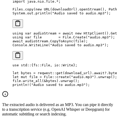
import
 java.nio.file.
*
;
Files.
copy
(
new
 URL
(downloadUrl).
openStream
(), Path
System.out.
println
(
"Audio saved to audio.mp3"
);
using
 var
 audioStream
 =
 await
 new
 HttpClient
().
Get
using
 var
 file
        =
 File.
Create
(
"audio.mp3"
);
await
 audioStream.
CopyToAsync
(file);
Console.
WriteLine
(
"Audio saved to audio.mp3"
);
use
 std
::
{
fs
::
File
, 
io
::
Write
};
let
 bytes 
=
 reqwest
::
get
(download_url)
.await?.
byte
let
 mut
 file 
=
 File
::
create
(
"audio.mp3"
)
.
unwrap
();
file
.
write_all
(
&
bytes)
.
unwrap
();
println!
(
"Audio saved to audio.mp3"
);
The extracted audio is delivered as an MP3. You can pipe it directly
to a transcription service (e.g. OpenAI Whisper or Deepgram) for
automatic subtitling or search indexing.