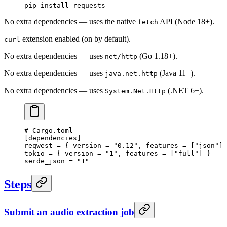
pip
 install
 requests
No extra dependencies — uses the native
API (Node 18+).
fetch
extension enabled (on by default).
curl
No extra dependencies — uses
(Go 1.18+).
net/http
No extra dependencies — uses
(Java 11+).
java.net.http
No extra dependencies — uses
(.NET 6+).
System.Net.Http
# Cargo.toml
[
dependencies
]
reqwest = { version = 
"0.12"
, features = [
"json"
] 
tokio = { version = 
"1"
, features = [
"full"
] }
serde_json = 
"1"
Steps
Submit an audio extraction job