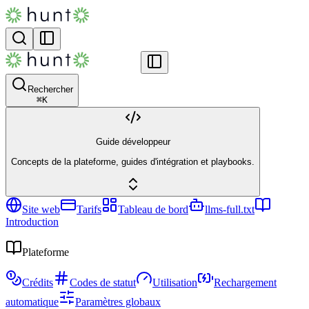
Rechercher
⌘
K
Guide développeur
Concepts de la plateforme, guides d'intégration et playbooks.
Site web
Tarifs
Tableau de bord
llms-full.txt
Introduction
Plateforme
Crédits
Codes de statut
Utilisation
Rechargement
automatique
Paramètres globaux