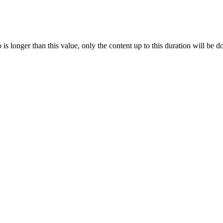
s longer than this value, only the content up to this duration will be 