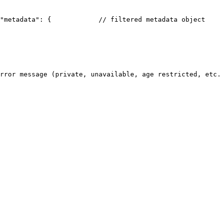
"metadata": {
            // filtered metadata object
    
rror message (private, unavailable, age restricted, etc.