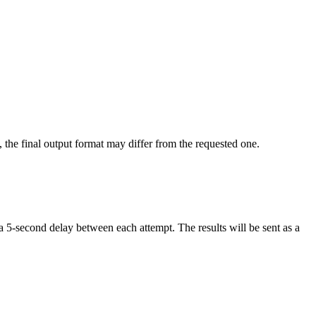
, the final output format may differ from the requested one.
a 5-second delay between each attempt. The results will be sent as a