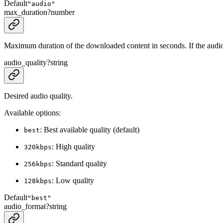
Default
"audio"
max_duration
?
number
Maximum duration of the downloaded content in seconds. If the audio i
audio_quality
?
string
Desired audio quality.
Available options:
: Best available quality (default)
best
: High quality
320kbps
: Standard quality
256kbps
: Low quality
128kbps
Default
"best"
audio_format
?
string