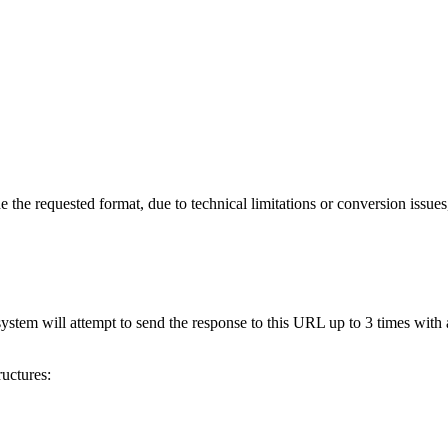
 the requested format, due to technical limitations or conversion issues
stem will attempt to send the response to this URL up to 3 times with 
uctures: