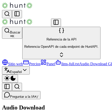
Buscar
⌘
K
Referencia de la API
Referencia OpenAPI de cada endpoint de HuntAPI.
Sitio web
Precios
Panel
llms-full.txt
Audio Download
G
Español
Preguntar a la IA
⌘/
Audio Download