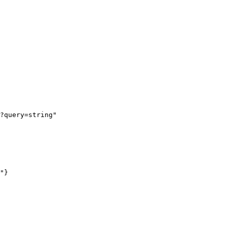
?query=string"
"
}