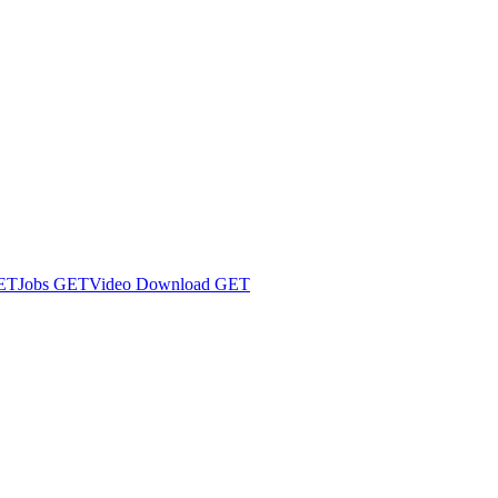
ET
Jobs
GET
Video Download
GET