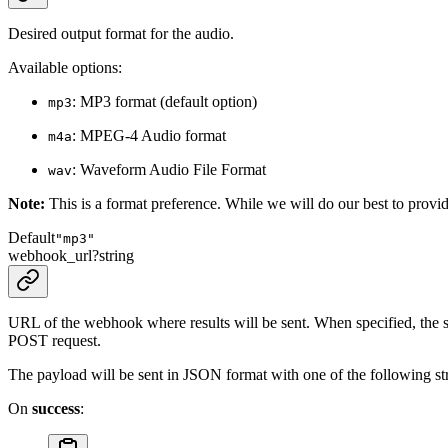
Desired output format for the audio.
Available options:
: MP3 format (default option)
mp3
: MPEG-4 Audio format
m4a
: Waveform Audio File Format
wav
Note:
This is a format preference. While we will do our best to provide
Default
"mp3"
webhook_url
?
string
URL of the webhook where results will be sent. When specified, the sy
POST request.
The payload will be sent in JSON format with one of the following str
On
success
: