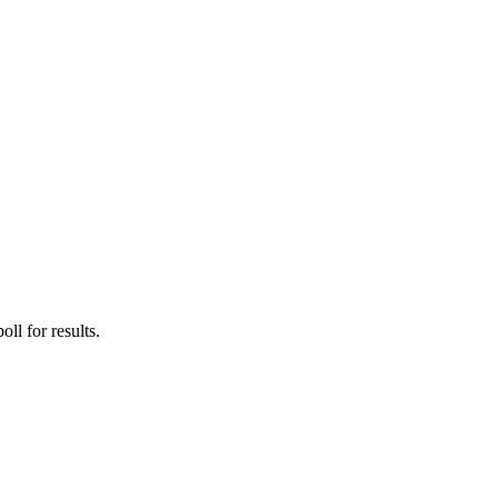
ll for results.