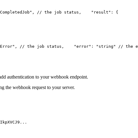
CompletedJob", // the job status,
    "result": {
        
Error", // the job status,
    "error": "string" // the e
add authentication to your webhook endpoint.
 the webhook request to your server.
IkpXVCJ9...