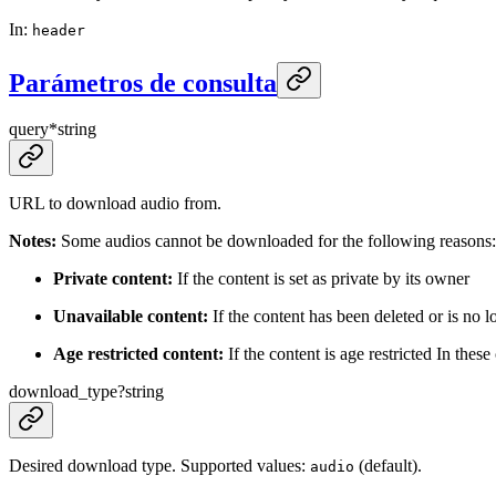
In
:
header
Parámetros de consulta
query
*
string
URL to download audio from.
Notes:
Some audios cannot be downloaded for the following reasons:
Private content:
If the content is set as private by its owner
Unavailable content:
If the content has been deleted or is no l
Age restricted content:
If the content is age restricted In thes
download_type
?
string
Desired download type. Supported values:
(default).
audio