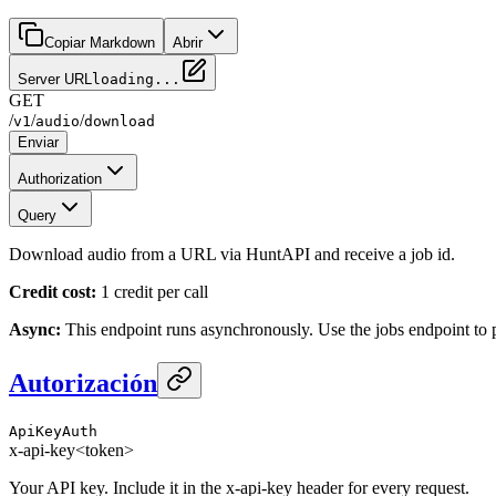
Copiar Markdown
Abrir
Server URL
loading...
GET
/
/
/
v1
audio
download
Enviar
Authorization
Query
Download audio from a URL via HuntAPI and receive a job id.
Credit cost:
1 credit per call
Async:
This endpoint runs asynchronously. Use the jobs endpoint to po
Autorización
ApiKeyAuth
x-api-key
<token>
Your API key. Include it in the x-api-key header for every request.