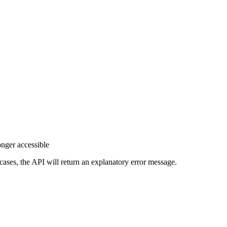
onger accessible
e cases, the API will return an explanatory error message.