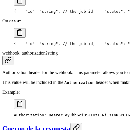
{
    "id": "string", // the job id,
    "status": "
On
error
:
{
    "id": "string", // the job id,
    "status": "
webhook_authorization
?
string
Authorization header for the webhook. This parameter allows you to 
This value will be included in the
header when making
Authorization
Example:
Authorization: Bearer eyJhbGciOiJIUzI1NiIsInR5cCI6
Cuerpo de la respuesta