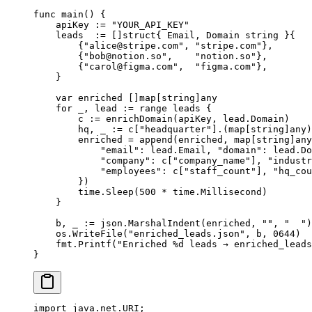
func
 main
() {
    apiKey 
:=
 "YOUR_API_KEY"
    leads  
:=
 []
struct
{ Email, Domain 
string
 }{
        {
"
alice@stripe.com
"
, 
"stripe.com"
},
        {
"
bob@notion.so
"
,    
"notion.so"
},
        {
"
carol@figma.com
"
,  
"figma.com"
},
    }
    var
 enriched []
map
[
string
]
any
    for
 _, lead 
:=
 range
 leads {
        c 
:=
 enrichDomain
(apiKey, lead.Domain)
        hq, _ 
:=
 c[
"headquarter"
].(
map
[
string
]
any
)
        enriched 
=
 append
(enriched, 
map
[
string
]
any
            "email"
: lead.Email, 
"domain"
: lead.Do
            "company"
: c[
"company_name"
], 
"industr
            "employees"
: c[
"staff_count"
], 
"hq_cou
        })
        time.
Sleep
(
500
 *
 time.Millisecond)
    }
    b, _ 
:=
 json.
MarshalIndent
(enriched, 
""
, 
"  "
)
    os.
WriteFile
(
"enriched_leads.json"
, b, 
0644
)
    fmt.
Printf
(
"Enriched 
%d
 leads → enriched_leads
}
import
 java.net.URI;