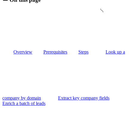
Overview
Prerequisites
Steps
Look up a
company by domain
Extract key company fields
Enrich a batch of leads