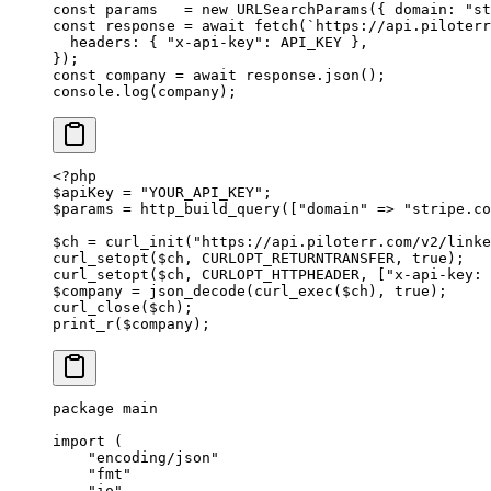
const
 params
   =
 new
 URLSearchParams
({ domain: 
"st
const
 response
 =
 await
 fetch
(
`https://api.piloterr
  headers: { 
"x-api-key"
: 
API_KEY
 },
});
const
 company
 =
 await
 response.
json
();
console.
log
(company);
<?
php
$apiKey 
=
 "YOUR_API_KEY"
;
$params 
=
 http_build_query
([
"domain"
 =>
 "stripe.co
$ch 
=
 curl_init
(
"https://api.piloterr.com/v2/linke
curl_setopt
($ch, 
CURLOPT_RETURNTRANSFER
, 
true
);
curl_setopt
($ch, 
CURLOPT_HTTPHEADER
, [
"x-api-key: 
$company 
=
 json_decode
(
curl_exec
($ch), 
true
);
curl_close
($ch);
print_r
($company);
package
 main
import
 (
    "
encoding/json
"
    "
fmt
"
    "
io
"