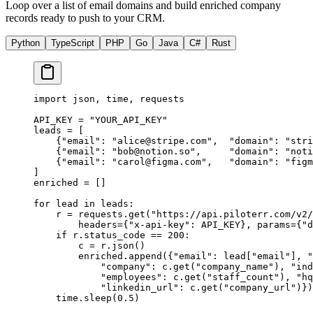
Loop over a list of email domains and build enriched company
records ready to push to your CRM.
Python
TypeScript
PHP
Go
Java
C#
Rust
import
 json, time, requests
API_KEY
 =
 "YOUR_API_KEY"
leads 
=
 [
    {
"email"
: 
"
alice@stripe.com
"
,  
"domain"
: 
"stri
    {
"email"
: 
"
bob@notion.so
"
,     
"domain"
: 
"noti
    {
"email"
: 
"
carol@figma.com
"
,   
"domain"
: 
"figm
]
enriched 
=
 []
for
 lead 
in
 leads:
    r 
=
 requests.get(
"https://api.piloterr.com/v2/
        headers
=
{
"x-api-key"
: 
API_KEY
}, 
params
=
{
"d
    if
 r.status_code 
==
 200
:
        c 
=
 r.json()
        enriched.append({
"email"
: lead[
"email"
], 
"
            "company"
: c.get(
"company_name"
), 
"ind
            "employees"
: c.get(
"staff_count"
), 
"hq
            "linkedin_url"
: c.get(
"company_url"
)})
    time.sleep(
0.5
)