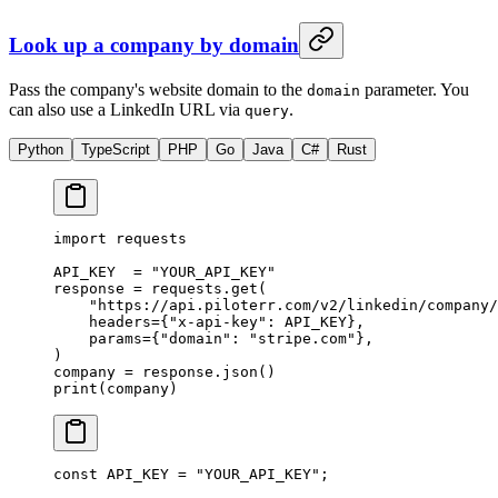
Look up a company by domain
Pass the company's website domain to the
parameter. You
domain
can also use a LinkedIn URL via
.
query
Python
TypeScript
PHP
Go
Java
C#
Rust
import
 requests
API_KEY
  =
 "YOUR_API_KEY"
response 
=
 requests.get(
    "https://api.piloterr.com/v2/linkedin/company/
    headers
=
{
"x-api-key"
: 
API_KEY
},
    params
=
{
"domain"
: 
"stripe.com"
},
)
company 
=
 response.json()
print
(company)
const
 API_KEY
 =
 "YOUR_API_KEY"
;