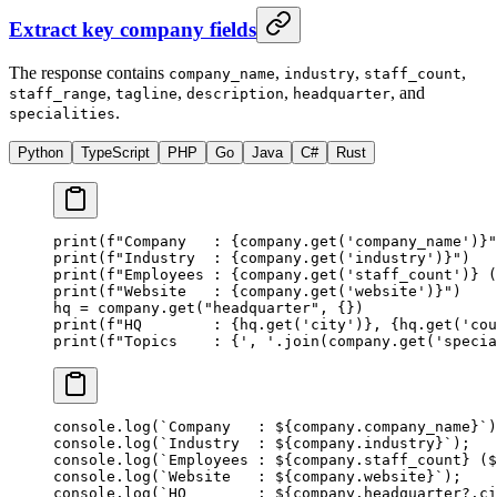
Extract key company fields
The response contains
,
,
,
company_name
industry
staff_count
,
,
,
, and
staff_range
tagline
description
headquarter
.
specialities
Python
TypeScript
PHP
Go
Java
C#
Rust
print
(
f
"Company   : 
{
company.get(
'company_name'
)
}
"
print
(
f
"Industry  : 
{
company.get(
'industry'
)
}
"
)
print
(
f
"Employees : 
{
company.get(
'staff_count'
)
}
 (
print
(
f
"Website   : 
{
company.get(
'website'
)
}
"
)
hq 
=
 company.get(
"headquarter"
, {})
print
(
f
"HQ        : 
{
hq.get(
'city'
)
}
, 
{
hq.get(
'cou
print
(
f
"Topics    : 
{
', '
.join(company.get(
'specia
console.
log
(
`Company   : ${
company
.
company_name
}`
)
console.
log
(
`Industry  : ${
company
.
industry
}`
);
console.
log
(
`Employees : ${
company
.
staff_count
} ($
console.
log
(
`Website   : ${
company
.
website
}`
);
console.
log
(
`HQ        : ${
company
.
headquarter
?.
ci