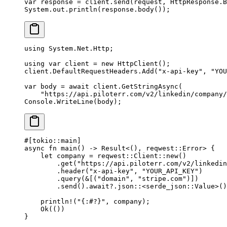
var
 response 
=
 client.
send
(request, HttpResponse.B
System.out.
println
(response.
body
());
using
 System
.
Net
.
Http
;
using
 var
 client
 =
 new
 HttpClient
();
client.DefaultRequestHeaders.
Add
(
"x-api-key"
, 
"YOU
var
 body
 =
 await
 client.
GetStringAsync
(
    "https://api.piloterr.com/v2/linkedin/company/
Console.
WriteLine
(body);
#[tokio
::
main]
async
 fn
 main
() 
->
 Result
<(), reqwest
::
Error
> {
    let
 company 
=
 reqwest
::
Client
::
new
()
        .
get
(
"https://api.piloterr.com/v2/linkedin
        .
header
(
"x-api-key"
, 
"YOUR_API_KEY"
)
        .
query
(
&
[(
"domain"
, 
"stripe.com"
)])
        .
send
()
.await?.
json
::
<
serde_json
::
Value
>()
    println!
(
"{:#?}"
, company);
    Ok
(())
}