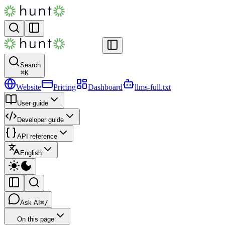
Search
⌘
K
Website
Pricing
Dashboard
llms-full.txt
User guide
Developer guide
API reference
English
Ask AI
⌘/
On this page