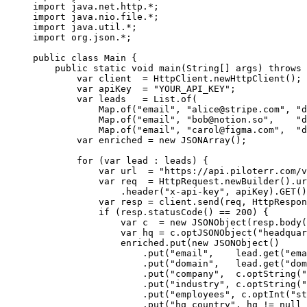
import
 java.net.http.
*
;
import
 java.nio.file.
*
;
import
 java.util.
*
;
import
 org.json.
*
;
public
 class
 Main
 {
    public
 static
 void
 main
(
String
[] 
args
) 
throws
 
        var
 client  
=
 HttpClient.
newHttpClient
();
        var
 apiKey  
=
 "YOUR_API_KEY"
;
        var
 leads   
=
 List.
of
(
            Map.
of
(
"email"
, 
"
alice@stripe.com
"
, 
"d
            Map.
of
(
"email"
, 
"
bob@notion.so
"
,    
"d
            Map.
of
(
"email"
, 
"
carol@figma.com
"
,  
"d
        var
 enriched 
=
 new
 JSONArray
();
        for
 (
var
 lead 
:
 leads) {
            var
 url  
=
 "https://api.piloterr.com/v
            var
 req  
=
 HttpRequest.
newBuilder
().
ur
                .
header
(
"x-api-key"
, apiKey).
GET
()
            var
 resp 
=
 client.
send
(req, HttpRespon
            if
 (resp.
statusCode
() 
==
 200
) {
                var
 c  
=
 new
 JSONObject
(resp.
body
(
                var
 hq 
=
 c.
optJSONObject
(
"headquar
                enriched.
put
(
new
 JSONObject
()
                    .
put
(
"email"
,    lead.
get
(
"ema
                    .
put
(
"domain"
,   lead.
get
(
"dom
                    .
put
(
"company"
,  c.
optString
(
"
                    .
put
(
"industry"
, c.
optString
(
"
                    .
put
(
"employees"
, c.
optInt
(
"st
                    .
put
(
"hq_country"
, hq 
!=
 null
 