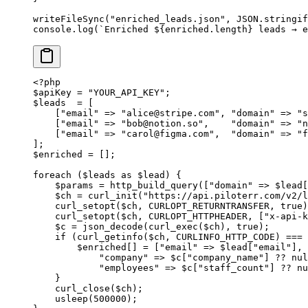
writeFileSync
(
"enriched_leads.json"
, 
JSON
.
stringif
console.
log
(
`Enriched ${
enriched
.
length
} leads → e
<?
php
$apiKey 
=
 "YOUR_API_KEY"
;
$leads  
=
 [
    [
"email"
 =>
 "
alice@stripe.com
"
, 
"domain"
 =>
 "s
    [
"email"
 =>
 "
bob@notion.so
"
,    
"domain"
 =>
 "n
    [
"email"
 =>
 "
carol@figma.com
"
,  
"domain"
 =>
 "f
];
$enriched 
=
 [];
foreach
 ($leads 
as
 $lead) {
    $params 
=
 http_build_query
([
"domain"
 =>
 $lead[
    $ch 
=
 curl_init
(
"https://api.piloterr.com/v2/
    curl_setopt
($ch, 
CURLOPT_RETURNTRANSFER
, 
true
)
    curl_setopt
($ch, 
CURLOPT_HTTPHEADER
, [
"x-api-k
    $c 
=
 json_decode
(
curl_exec
($ch), 
true
);
    if
 (
curl_getinfo
($ch, 
CURLINFO_HTTP_CODE
) 
===
 
        $enriched[] 
=
 [
"email"
 =>
 $lead[
"email"
], 
            "company"
 =>
 $c[
"company_name"
] 
??
 nul
            "employees"
 =>
 $c[
"staff_count"
] 
??
 nu
    }
    curl_close
($ch);
    usleep
(
500000
);