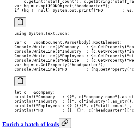
    c.
getInt
(
"staff_count"
), c.
getString
(
"staff_ra
var
 hq 
=
 c.
optJSONObject
(
"headquarter"
);
if
 (hq 
!=
 null
) System.out.
printf
(
"HQ        : %s,
using
 System
.
Text
.
Json
;
var
 c
 =
 JsonDocument.
Parse
(body).RootElement;
Console.
WriteLine
(
$"Company   : 
{
c
.
GetProperty
(
"co
Console.
WriteLine
(
$"Industry  : 
{
c
.
GetProperty
(
"in
Console.
WriteLine
(
$"Employees : 
{
c
.
GetProperty
(
"st
Console.
WriteLine
(
$"Website   : 
{
c
.
GetProperty
(
"we
var
 hq
 =
 c.
GetProperty
(
"headquarter"
);
Console.
WriteLine
(
$"HQ        : 
{
hq
.
GetProperty
(
"c
let
 c 
=
 &
company;
println!
(
"Company   : {}"
, c[
"company_name"
]
.
as_st
println!
(
"Industry  : {}"
, c[
"industry"
]
.
as_str
()
.
println!
(
"Employees : {} ({})"
, c[
"staff_count"
], 
println!
(
"HQ        : {}, {}"
, c[
"headquarter"
][
"c
Enrich a batch of leads