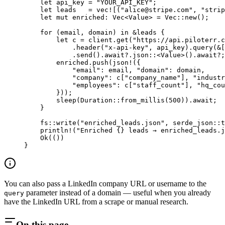
    let
 api_key 
=
 "YOUR_API_KEY"
;
    let
 leads   
=
 vec!
[(
"
alice@stripe.com
"
, 
"strip
    let
 mut
 enriched
:
 Vec
<
Value
> 
=
 Vec
::
new
();
    for
 (email, domain) 
in
 &
leads {
        let
 c 
=
 client
.
get
(
"https://api.piloterr.c
            .
header
(
"x-api-key"
, api_key)
.
query
(
&
[
            .
send
()
.await?.
json
::
<
Value
>()
.await?
;
        enriched
.
push
(
json!
({
            "email"
:
 email, 
"domain"
:
 domain,
            "company"
:
 c[
"company_name"
], 
"industr
            "employees"
:
 c[
"staff_count"
], 
"hq_cou
        }));
        sleep
(
Duration
::
from_millis
(
500
))
.await
;
    }
    fs
::
write
(
"enriched_leads.json"
, 
serde_json
::
t
    println!
(
"Enriched {} leads → enriched_leads.j
    Ok
(())
}
You can also pass a LinkedIn company URL or username to the
parameter instead of a domain — useful when you already
query
have the LinkedIn URL from a scrape or manual research.
On this page