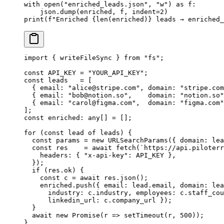
with
 open
(
"enriched_leads.json"
, 
"w"
) 
as
 f:
    json.dump(enriched, f, 
indent
=
2
)
print
(
f
"Enriched 
{len
(enriched)
}
 leads → enriched_
import
 { writeFileSync } 
from
 "fs"
;
const
 API_KEY
 =
 "YOUR_API_KEY"
;
const
 leads
   =
 [
  { email: 
"
alice@stripe.com
"
, domain: 
"stripe.com
  { email: 
"
bob@notion.so
"
,    domain: 
"notion.so"
  { email: 
"
carol@figma.com
"
,  domain: 
"figma.com"
];
const
 enriched
:
 any
[] 
=
 [];
for
 (
const
 lead
 of
 leads) {
  const
 params
 =
 new
 URLSearchParams
({ domain: lea
  const
 res
    =
 await
 fetch
(
`https://api.piloterr
    headers: { 
"x-api-key"
: 
API_KEY
 },
  });
  if
 (res.ok) {
    const
 c
 =
 await
 res.
json
();
    enriched.
push
({ email: lead.email, domain: lea
      industry: c.industry, employees: c.staff_cou
      linkedin_url: c.company_url });
  }
  await
 new
 Promise
(
r
 =>
 setTimeout
(r, 
500
));
}