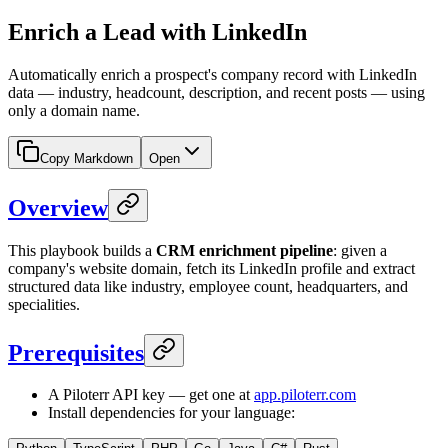
Enrich a Lead with LinkedIn
Automatically enrich a prospect's company record with LinkedIn
data — industry, headcount, description, and recent posts — using
only a domain name.
Copy Markdown
Open
Overview
This playbook builds a
CRM enrichment pipeline
: given a
company's website domain, fetch its LinkedIn profile and extract
structured data like industry, employee count, headquarters, and
specialities.
Prerequisites
A Piloterr API key — get one at
app.piloterr.com
Install dependencies for your language: