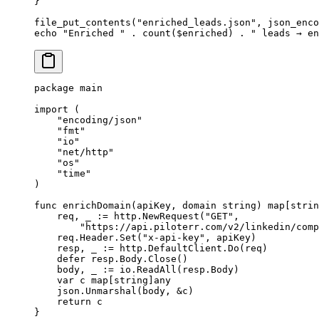
}
file_put_contents
(
"enriched_leads.json"
, 
json_enco
echo
 "Enriched "
 .
 count
($enriched) 
.
 " leads → en
package
 main
import
 (
    "
encoding/json
"
    "
fmt
"
    "
io
"
    "
net/http
"
    "
os
"
    "
time
"
)
func
 enrichDomain
(
apiKey
, 
domain
 string
) 
map
[
strin
    req, _ 
:=
 http.
NewRequest
(
"GET"
,
        "https://api.piloterr.com/v2/linkedin/comp
    req.Header.
Set
(
"x-api-key"
, apiKey)
    resp, _ 
:=
 http.DefaultClient.
Do
(req)
    defer
 resp.Body.
Close
()
    body, _ 
:=
 io.
ReadAll
(resp.Body)
    var
 c 
map
[
string
]
any
    json.
Unmarshal
(body, 
&
c)
    return
 c
}