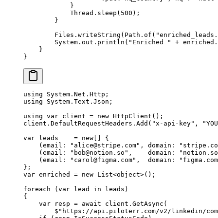
            }
            Thread.
sleep
(
500
);
        }
        Files.
writeString
(Path.
of
(
"enriched_leads.
        System.out.
println
(
"Enriched "
 +
 enriched.
    }
}
using
 System
.
Net
.
Http
;
using
 System
.
Text
.
Json
;
using
 var
 client
 =
 new
 HttpClient
();
client.DefaultRequestHeaders.
Add
(
"x-api-key"
, 
"YOU
var
 leads
    =
 new
[] {
    (
email
: 
"
alice@stripe.com
"
, 
domain
: 
"stripe.co
    (
email
: 
"
bob@notion.so
"
,    
domain
: 
"notion.so
    (
email
: 
"
carol@figma.com
"
,  
domain
: 
"figma.com
};
var
 enriched
 =
 new
 List
<
object
>();
foreach
 (
var
 lead
 in
 leads)
{
    var
 resp
 =
 await
 client.
GetAsync
(
        $"https://api.piloterr.com/v2/linkedin/com