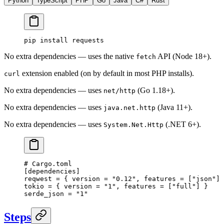
Python
TypeScript
PHP
Go
Java
C#
Rust
pip
 install
 requests
No extra dependencies — uses the native
API (Node 18+).
fetch
extension enabled (on by default in most PHP installs).
curl
No extra dependencies — uses
(Go 1.18+).
net/http
No extra dependencies — uses
(Java 11+).
java.net.http
No extra dependencies — uses
(.NET 6+).
System.Net.Http
# Cargo.toml
[
dependencies
]
reqwest = { version = 
"0.12"
, features = [
"json"
] 
tokio = { version = 
"1"
, features = [
"full"
] }
serde_json = 
"1"
Steps