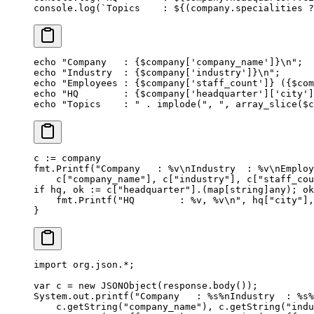
console.
log
(
`Topics    : ${
(
company
.
specialities
 ?
echo
 "Company   : {
$company
['company_name']}
\n
"
;
echo
 "Industry  : {
$company
['industry']}
\n
"
;
echo
 "Employees : {
$company
['staff_count']} ({
$com
echo
 "HQ        : {
$company
['headquarter']['city']
echo
 "Topics    : "
 .
 implode
(
", "
, 
array_slice
($c
c 
:=
 company
fmt.
Printf
(
"Company   : 
%v\n
Industry  : 
%v\n
Employ
    c[
"company_name"
], c[
"industry"
], c[
"staff_cou
if
 hq, ok 
:=
 c[
"headquarter"
].(
map
[
string
]
any
); ok
    fmt.
Printf
(
"HQ        : 
%v
, 
%v\n
"
, hq[
"city"
],
}
import
 org.json.
*
;
var
 c 
=
 new
 JSONObject
(response.
body
());
System.out.
printf
(
"Company   : %s%nIndustry  : %s%
    c.
getString
(
"company_name"
), c.
getString
(
"indu