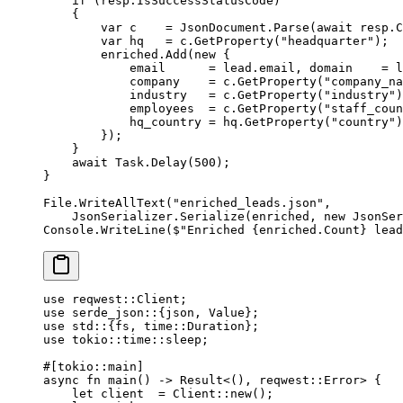
    if
 (resp.IsSuccessStatusCode)
    {
        var
 c
    =
 JsonDocument.
Parse
(
await
 resp.C
        var
 hq
   =
 c.
GetProperty
(
"headquarter"
);
        enriched.
Add
(
new
 {
            email      
=
 lead.email, domain    
=
 l
            company    
=
 c.
GetProperty
(
"company_na
            industry   
=
 c.
GetProperty
(
"industry"
)
            employees  
=
 c.
GetProperty
(
"staff_coun
            hq_country 
=
 hq.
GetProperty
(
"country"
)
        });
    }
    await
 Task.
Delay
(
500
);
}
File.
WriteAllText
(
"enriched_leads.json"
,
    JsonSerializer.
Serialize
(enriched, 
new
 JsonSer
Console.
WriteLine
(
$"Enriched 
{
enriched
.
Count
}
 lead
use
 reqwest
::
Client
;
use
 serde_json
::
{json, 
Value
};
use
 std
::
{fs, 
time
::
Duration
};
use
 tokio
::
time
::
sleep;
#[tokio
::
main]
async
 fn
 main
() 
->
 Result
<(), reqwest
::
Error
> {
    let
 client  
=
 Client
::
new
();