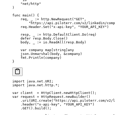
    "
net/http
"
)
func
 main
() {
    req, _ 
:=
 http.
NewRequest
(
"GET"
,
        "https://api.piloterr.com/v2/linkedin/comp
    req.Header.
Set
(
"x-api-key"
, 
"YOUR_API_KEY"
)
    resp, _ 
:=
 http.DefaultClient.
Do
(req)
    defer
 resp.Body.
Close
()
    body, _ 
:=
 io.
ReadAll
(resp.Body)
    var
 company 
map
[
string
]
any
    json.
Unmarshal
(body, 
&
company)
    fmt.
Println
(company)
}
import
 java.net.URI;
import
 java.net.http.
*
;
var
 client  
=
 HttpClient.
newHttpClient
();
var
 request 
=
 HttpRequest.
newBuilder
()
    .
uri
(URI.
create
(
"https://api.piloterr.com/v2/l
    .
header
(
"x-api-key"
, 
"YOUR_API_KEY"
)
    .
GET
().
build
();