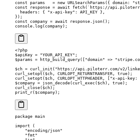
const
 params
   =
 new
 URLSearchParams
({ domain: 
"st
const
 response
 =
 await
 fetch
(
`https://api.piloterr
  headers: { 
"x-api-key"
: 
API_KEY
 },
});
const
 company
 =
 await
 response.
json
();
console.
log
(company);
<?
php
$apiKey 
=
 "YOUR_API_KEY"
;
$params 
=
 http_build_query
([
"domain"
 =>
 "stripe.co
$ch 
=
 curl_init
(
"https://api.piloterr.com/v2/linke
curl_setopt
($ch, 
CURLOPT_RETURNTRANSFER
, 
true
);
curl_setopt
($ch, 
CURLOPT_HTTPHEADER
, [
"x-api-key: 
$company 
=
 json_decode
(
curl_exec
($ch), 
true
);
curl_close
($ch);
print_r
($company);
package
 main
import
 (
    "
encoding/json
"
    "
fmt
"
    "
io
"