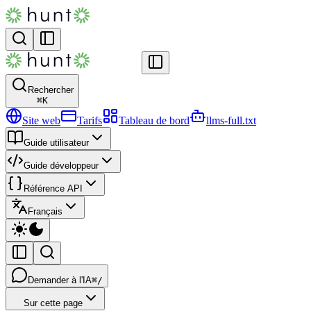
Rechercher
⌘
K
Site web
Tarifs
Tableau de bord
llms-full.txt
Guide utilisateur
Guide développeur
Référence API
Français
Demander à l'IA
⌘/
Sur cette page