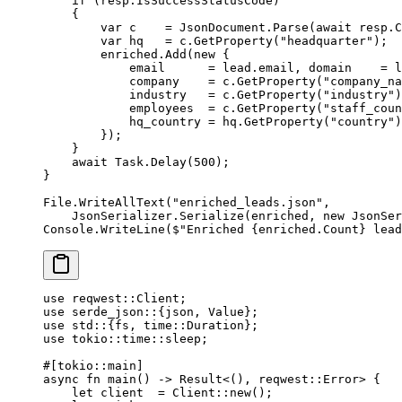
    if
 (resp.IsSuccessStatusCode)
    {
        var
 c
    =
 JsonDocument.
Parse
(
await
 resp.C
        var
 hq
   =
 c.
GetProperty
(
"headquarter"
);
        enriched.
Add
(
new
 {
            email      
=
 lead.email, domain    
=
 l
            company    
=
 c.
GetProperty
(
"company_na
            industry   
=
 c.
GetProperty
(
"industry"
)
            employees  
=
 c.
GetProperty
(
"staff_coun
            hq_country 
=
 hq.
GetProperty
(
"country"
)
        });
    }
    await
 Task.
Delay
(
500
);
}
File.
WriteAllText
(
"enriched_leads.json"
,
    JsonSerializer.
Serialize
(enriched, 
new
 JsonSer
Console.
WriteLine
(
$"Enriched 
{
enriched
.
Count
}
 lead
use
 reqwest
::
Client
;
use
 serde_json
::
{json, 
Value
};
use
 std
::
{fs, 
time
::
Duration
};
use
 tokio
::
time
::
sleep;
#[tokio
::
main]
async
 fn
 main
() 
->
 Result
<(), reqwest
::
Error
> {
    let
 client  
=
 Client
::
new
();