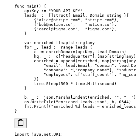
func
 main
() {
    apiKey 
:=
 "YOUR_API_KEY"
    leads  
:=
 []
struct
{ Email, Domain 
string
 }{
        {
"
alice@stripe.com
"
, 
"stripe.com"
},
        {
"
bob@notion.so
"
,    
"notion.so"
},
        {
"
carol@figma.com
"
,  
"figma.com"
},
    }
    var
 enriched []
map
[
string
]
any
    for
 _, lead 
:=
 range
 leads {
        c 
:=
 enrichDomain
(apiKey, lead.Domain)
        hq, _ 
:=
 c[
"headquarter"
].(
map
[
string
]
any
)
        enriched 
=
 append
(enriched, 
map
[
string
]
any
            "email"
: lead.Email, 
"domain"
: lead.Do
            "company"
: c[
"company_name"
], 
"industr
            "employees"
: c[
"staff_count"
], 
"hq_cou
        })
        time.
Sleep
(
500
 *
 time.Millisecond)
    }
    b, _ 
:=
 json.
MarshalIndent
(enriched, 
""
, 
"  "
)
    os.
WriteFile
(
"enriched_leads.json"
, b, 
0644
)
    fmt.
Printf
(
"Enriched 
%d
 leads → enriched_leads
}
import
 java.net.URI;