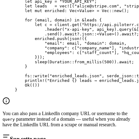
    let
 api_key 
=
 "YOUR_API_KEY"
;
    let
 leads   
=
 vec!
[(
"
alice@stripe.com
"
, 
"strip
    let
 mut
 enriched
:
 Vec
<
Value
> 
=
 Vec
::
new
();
    for
 (email, domain) 
in
 &
leads {
        let
 c 
=
 client
.
get
(
"https://api.piloterr.c
            .
header
(
"x-api-key"
, api_key)
.
query
(
&
[
            .
send
()
.await?.
json
::
<
Value
>()
.await?
;
        enriched
.
push
(
json!
({
            "email"
:
 email, 
"domain"
:
 domain,
            "company"
:
 c[
"company_name"
], 
"industr
            "employees"
:
 c[
"staff_count"
], 
"hq_cou
        }));
        sleep
(
Duration
::
from_millis
(
500
))
.await
;
    }
    fs
::
write
(
"enriched_leads.json"
, 
serde_json
::
t
    println!
(
"Enriched {} leads → enriched_leads.j
    Ok
(())
}
You can also pass a LinkedIn company URL or username to the
parameter instead of a domain — useful when you already
query
have the LinkedIn URL from a scrape or manual research.
Sur cette page