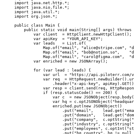
import
 java.net.http.
*
;
import
 java.nio.file.
*
;
import
 java.util.
*
;
import
 org.json.
*
;
public
 class
 Main
 {
    public
 static
 void
 main
(
String
[] 
args
) 
throws
 
        var
 client  
=
 HttpClient.
newHttpClient
();
        var
 apiKey  
=
 "YOUR_API_KEY"
;
        var
 leads   
=
 List.
of
(
            Map.
of
(
"email"
, 
"
alice@stripe.com
"
, 
"d
            Map.
of
(
"email"
, 
"
bob@notion.so
"
,    
"d
            Map.
of
(
"email"
, 
"
carol@figma.com
"
,  
"d
        var
 enriched 
=
 new
 JSONArray
();
        for
 (
var
 lead 
:
 leads) {
            var
 url  
=
 "https://api.piloterr.com/v
            var
 req  
=
 HttpRequest.
newBuilder
().
ur
                .
header
(
"x-api-key"
, apiKey).
GET
()
            var
 resp 
=
 client.
send
(req, HttpRespon
            if
 (resp.
statusCode
() 
==
 200
) {
                var
 c  
=
 new
 JSONObject
(resp.
body
(
                var
 hq 
=
 c.
optJSONObject
(
"headquar
                enriched.
put
(
new
 JSONObject
()
                    .
put
(
"email"
,    lead.
get
(
"ema
                    .
put
(
"domain"
,   lead.
get
(
"dom
                    .
put
(
"company"
,  c.
optString
(
"
                    .
put
(
"industry"
, c.
optString
(
"
                    .
put
(
"employees"
, c.
optInt
(
"st
                    .
put
(
"hq_country"
, hq 
!=
 null
 