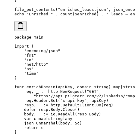
}
file_put_contents
(
"enriched_leads.json"
, 
json_enco
echo
 "Enriched "
 .
 count
($enriched) 
.
 " leads → en
package
 main
import
 (
    "
encoding/json
"
    "
fmt
"
    "
io
"
    "
net/http
"
    "
os
"
    "
time
"
)
func
 enrichDomain
(
apiKey
, 
domain
 string
) 
map
[
strin
    req, _ 
:=
 http.
NewRequest
(
"GET"
,
        "https://api.piloterr.com/v2/linkedin/comp
    req.Header.
Set
(
"x-api-key"
, apiKey)
    resp, _ 
:=
 http.DefaultClient.
Do
(req)
    defer
 resp.Body.
Close
()
    body, _ 
:=
 io.
ReadAll
(resp.Body)
    var
 c 
map
[
string
]
any
    json.
Unmarshal
(body, 
&
c)
    return
 c
}