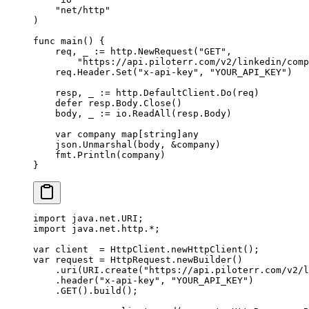
    "
net/http
"
)
func
 main
() {
    req, _ 
:=
 http.
NewRequest
(
"GET"
,
        "https://api.piloterr.com/v2/linkedin/comp
    req.Header.
Set
(
"x-api-key"
, 
"YOUR_API_KEY"
)
    resp, _ 
:=
 http.DefaultClient.
Do
(req)
    defer
 resp.Body.
Close
()
    body, _ 
:=
 io.
ReadAll
(resp.Body)
    var
 company 
map
[
string
]
any
    json.
Unmarshal
(body, 
&
company)
    fmt.
Println
(company)
}
import
 java.net.URI;
import
 java.net.http.
*
;
var
 client  
=
 HttpClient.
newHttpClient
();
var
 request 
=
 HttpRequest.
newBuilder
()
    .
uri
(URI.
create
(
"https://api.piloterr.com/v2/l
    .
header
(
"x-api-key"
, 
"YOUR_API_KEY"
)
    .
GET
().
build
();