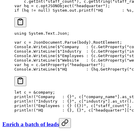
    c.
getInt
(
"staff_count"
), c.
getString
(
"staff_ra
var
 hq 
=
 c.
optJSONObject
(
"headquarter"
);
if
 (hq 
!=
 null
) System.out.
printf
(
"HQ        : %s,
using
 System
.
Text
.
Json
;
var
 c
 =
 JsonDocument.
Parse
(body).RootElement;
Console.
WriteLine
(
$"Company   : 
{
c
.
GetProperty
(
"co
Console.
WriteLine
(
$"Industry  : 
{
c
.
GetProperty
(
"in
Console.
WriteLine
(
$"Employees : 
{
c
.
GetProperty
(
"st
Console.
WriteLine
(
$"Website   : 
{
c
.
GetProperty
(
"we
var
 hq
 =
 c.
GetProperty
(
"headquarter"
);
Console.
WriteLine
(
$"HQ        : 
{
hq
.
GetProperty
(
"c
let
 c 
=
 &
company;
println!
(
"Company   : {}"
, c[
"company_name"
]
.
as_st
println!
(
"Industry  : {}"
, c[
"industry"
]
.
as_str
()
.
println!
(
"Employees : {} ({})"
, c[
"staff_count"
], 
println!
(
"HQ        : {}, {}"
, c[
"headquarter"
][
"c
Enrich a batch of leads