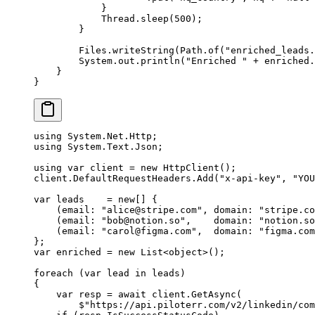
            }
            Thread.
sleep
(
500
);
        }
        Files.
writeString
(Path.
of
(
"enriched_leads.
        System.out.
println
(
"Enriched "
 +
 enriched.
    }
}
using
 System
.
Net
.
Http
;
using
 System
.
Text
.
Json
;
using
 var
 client
 =
 new
 HttpClient
();
client.DefaultRequestHeaders.
Add
(
"x-api-key"
, 
"YOU
var
 leads
    =
 new
[] {
    (
email
: 
"
alice@stripe.com
"
, 
domain
: 
"stripe.co
    (
email
: 
"
bob@notion.so
"
,    
domain
: 
"notion.so
    (
email
: 
"
carol@figma.com
"
,  
domain
: 
"figma.com
};
var
 enriched
 =
 new
 List
<
object
>();
foreach
 (
var
 lead
 in
 leads)
{
    var
 resp
 =
 await
 client.
GetAsync
(
        $"https://api.piloterr.com/v2/linkedin/com