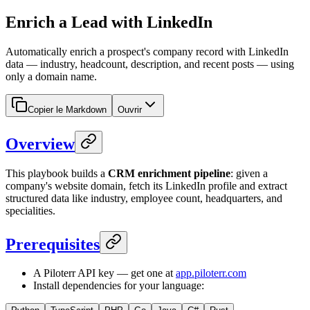
Enrich a Lead with LinkedIn
Automatically enrich a prospect's company record with LinkedIn
data — industry, headcount, description, and recent posts — using
only a domain name.
Copier le Markdown
Ouvrir
Overview
This playbook builds a
CRM enrichment pipeline
: given a
company's website domain, fetch its LinkedIn profile and extract
structured data like industry, employee count, headquarters, and
specialities.
Prerequisites
A Piloterr API key — get one at
app.piloterr.com
Install dependencies for your language: