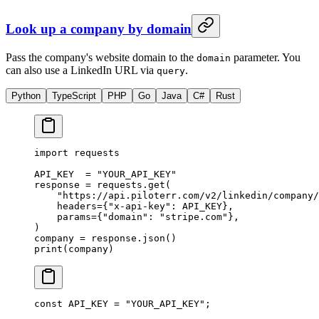
Look up a company by domain
Pass the company's website domain to the
parameter. You
domain
can also use a LinkedIn URL via
.
query
Python
TypeScript
PHP
Go
Java
C#
Rust
import
 requests
API_KEY
  =
 "YOUR_API_KEY"
response 
=
 requests.get(
    "https://api.piloterr.com/v2/linkedin/company/
    headers
=
{
"x-api-key"
: 
API_KEY
},
    params
=
{
"domain"
: 
"stripe.com"
},
)
company 
=
 response.json()
print
(company)
const
 API_KEY
 =
 "YOUR_API_KEY"
;