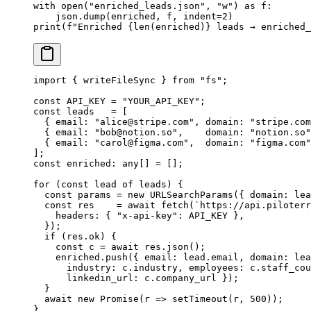
with
 open
(
"enriched_leads.json"
, 
"w"
) 
as
 f:
    json.dump(enriched, f, 
indent
=
2
)
print
(
f
"Enriched 
{len
(enriched)
}
 leads → enriched_
import
 { writeFileSync } 
from
 "fs"
;
const
 API_KEY
 =
 "YOUR_API_KEY"
;
const
 leads
   =
 [
  { email: 
"
alice@stripe.com
"
, domain: 
"stripe.com
  { email: 
"
bob@notion.so
"
,    domain: 
"notion.so"
  { email: 
"
carol@figma.com
"
,  domain: 
"figma.com"
];
const
 enriched
:
 any
[] 
=
 [];
for
 (
const
 lead
 of
 leads) {
  const
 params
 =
 new
 URLSearchParams
({ domain: lea
  const
 res
    =
 await
 fetch
(
`https://api.piloterr
    headers: { 
"x-api-key"
: 
API_KEY
 },
  });
  if
 (res.ok) {
    const
 c
 =
 await
 res.
json
();
    enriched.
push
({ email: lead.email, domain: lea
      industry: c.industry, employees: c.staff_cou
      linkedin_url: c.company_url });
  }
  await
 new
 Promise
(
r
 =>
 setTimeout
(r, 
500
));
}