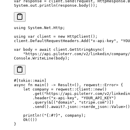
var
 response 
=
 client.
send
(request, HttpResponse.B
System.out.
println
(response.
body
());
using
 System
.
Net
.
Http
;
using
 var
 client
 =
 new
 HttpClient
();
client.DefaultRequestHeaders.
Add
(
"x-api-key"
, 
"YOU
var
 body
 =
 await
 client.
GetStringAsync
(
    "https://api.piloterr.com/v2/linkedin/company/
Console.
WriteLine
(body);
#[tokio
::
main]
async
 fn
 main
() 
->
 Result
<(), reqwest
::
Error
> {
    let
 company 
=
 reqwest
::
Client
::
new
()
        .
get
(
"https://api.piloterr.com/v2/linkedin
        .
header
(
"x-api-key"
, 
"YOUR_API_KEY"
)
        .
query
(
&
[(
"domain"
, 
"stripe.com"
)])
        .
send
()
.await?.
json
::
<
serde_json
::
Value
>()
    println!
(
"{:#?}"
, company);
    Ok
(())
}