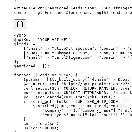
writeFileSync
(
"enriched_leads.json"
, 
JSON
.
stringif
console.
log
(
`Enriched ${
enriched
.
length
} leads → e
<?
php
$apiKey 
=
 "YOUR_API_KEY"
;
$leads  
=
 [
    [
"email"
 =>
 "
alice@stripe.com
"
, 
"domain"
 =>
 "s
    [
"email"
 =>
 "
bob@notion.so
"
,    
"domain"
 =>
 "n
    [
"email"
 =>
 "
carol@figma.com
"
,  
"domain"
 =>
 "f
];
$enriched 
=
 [];
foreach
 ($leads 
as
 $lead) {
    $params 
=
 http_build_query
([
"domain"
 =>
 $lead[
    $ch 
=
 curl_init
(
"https://api.piloterr.com/v2/
    curl_setopt
($ch, 
CURLOPT_RETURNTRANSFER
, 
true
)
    curl_setopt
($ch, 
CURLOPT_HTTPHEADER
, [
"x-api-k
    $c 
=
 json_decode
(
curl_exec
($ch), 
true
);
    if
 (
curl_getinfo
($ch, 
CURLINFO_HTTP_CODE
) 
===
 
        $enriched[] 
=
 [
"email"
 =>
 $lead[
"email"
], 
            "company"
 =>
 $c[
"company_name"
] 
??
 nul
            "employees"
 =>
 $c[
"staff_count"
] 
??
 nu
    }
    curl_close
($ch);
    usleep
(
500000
);