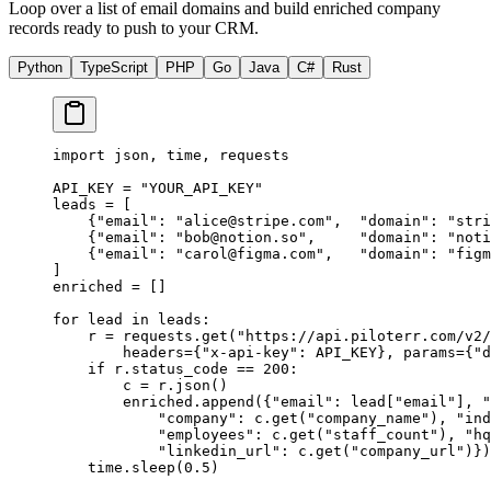
Loop over a list of email domains and build enriched company
records ready to push to your CRM.
Python
TypeScript
PHP
Go
Java
C#
Rust
import
 json, time, requests
API_KEY
 =
 "YOUR_API_KEY"
leads 
=
 [
    {
"email"
: 
"
alice@stripe.com
"
,  
"domain"
: 
"stri
    {
"email"
: 
"
bob@notion.so
"
,     
"domain"
: 
"noti
    {
"email"
: 
"
carol@figma.com
"
,   
"domain"
: 
"figm
]
enriched 
=
 []
for
 lead 
in
 leads:
    r 
=
 requests.get(
"https://api.piloterr.com/v2/
        headers
=
{
"x-api-key"
: 
API_KEY
}, 
params
=
{
"d
    if
 r.status_code 
==
 200
:
        c 
=
 r.json()
        enriched.append({
"email"
: lead[
"email"
], 
"
            "company"
: c.get(
"company_name"
), 
"ind
            "employees"
: c.get(
"staff_count"
), 
"hq
            "linkedin_url"
: c.get(
"company_url"
)})
    time.sleep(
0.5
)