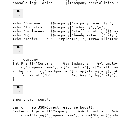
console.
log
(
`Topics    : ${
(
company
.
specialities
 ?
echo
 "Company   : {
$company
['company_name']}
\n
"
;
echo
 "Industry  : {
$company
['industry']}
\n
"
;
echo
 "Employees : {
$company
['staff_count']} ({
$com
echo
 "HQ        : {
$company
['headquarter']['city']
echo
 "Topics    : "
 .
 implode
(
", "
, 
array_slice
($c
c 
:=
 company
fmt.
Printf
(
"Company   : 
%v\n
Industry  : 
%v\n
Employ
    c[
"company_name"
], c[
"industry"
], c[
"staff_cou
if
 hq, ok 
:=
 c[
"headquarter"
].(
map
[
string
]
any
); ok
    fmt.
Printf
(
"HQ        : 
%v
, 
%v\n
"
, hq[
"city"
],
}
import
 org.json.
*
;
var
 c 
=
 new
 JSONObject
(response.
body
());
System.out.
printf
(
"Company   : %s%nIndustry  : %s%
    c.
getString
(
"company_name"
), c.
getString
(
"indu