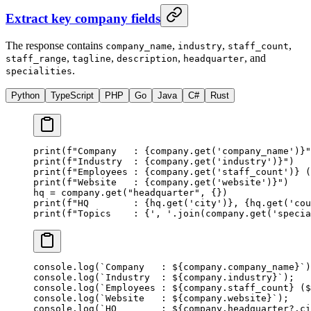
Extract key company fields
The response contains
,
,
,
company_name
industry
staff_count
,
,
,
, and
staff_range
tagline
description
headquarter
.
specialities
Python
TypeScript
PHP
Go
Java
C#
Rust
print
(
f
"Company   : 
{
company.get(
'company_name'
)
}
"
print
(
f
"Industry  : 
{
company.get(
'industry'
)
}
"
)
print
(
f
"Employees : 
{
company.get(
'staff_count'
)
}
 (
print
(
f
"Website   : 
{
company.get(
'website'
)
}
"
)
hq 
=
 company.get(
"headquarter"
, {})
print
(
f
"HQ        : 
{
hq.get(
'city'
)
}
, 
{
hq.get(
'cou
print
(
f
"Topics    : 
{
', '
.join(company.get(
'specia
console.
log
(
`Company   : ${
company
.
company_name
}`
)
console.
log
(
`Industry  : ${
company
.
industry
}`
);
console.
log
(
`Employees : ${
company
.
staff_count
} ($
console.
log
(
`Website   : ${
company
.
website
}`
);
console.
log
(
`HQ        : ${
company
.
headquarter
?.
ci