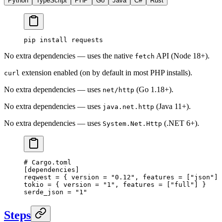
Python
TypeScript
PHP
Go
Java
C#
Rust
pip
 install
 requests
No extra dependencies — uses the native
API (Node 18+).
fetch
extension enabled (on by default in most PHP installs).
curl
No extra dependencies — uses
(Go 1.18+).
net/http
No extra dependencies — uses
(Java 11+).
java.net.http
No extra dependencies — uses
(.NET 6+).
System.Net.Http
# Cargo.toml
[
dependencies
]
reqwest = { version = 
"0.12"
, features = [
"json"
] 
tokio = { version = 
"1"
, features = [
"full"
] }
serde_json = 
"1"
Steps