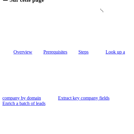
Overview
Prerequisites
Steps
Look up a
company by domain
Extract key company fields
Enrich a batch of leads